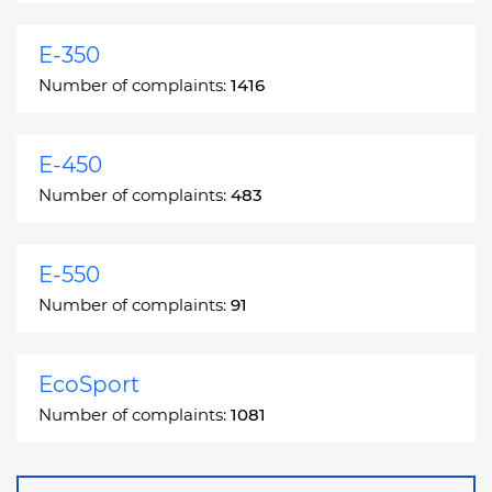
E-350
Number of complaints:
1416
E-450
Number of complaints:
483
E-550
Number of complaints:
91
EcoSport
Number of complaints:
1081