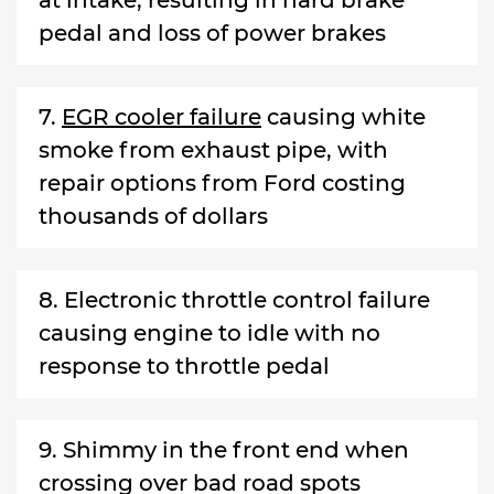
pedal and loss of power brakes
7.
EGR cooler failure
causing white
smoke from exhaust pipe, with
repair options from Ford costing
thousands of dollars
8. Electronic throttle control failure
causing engine to idle with no
response to throttle pedal
9. Shimmy in the front end when
crossing over bad road spots