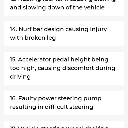
and slowing down of the vehicle
14. Nurf bar design causing injury
with broken leg
15. Accelerator pedal height being
too high, causing discomfort during
driving
16. Faulty power steering pump
resulting in difficult steering