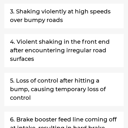
3. Shaking violently at high speeds
over bumpy roads
4. Violent shaking in the front end
after encountering irregular road
surfaces
5. Loss of control after hitting a
bump, causing temporary loss of
control
6. Brake booster feed line coming off
at intake, resulting in hard brake