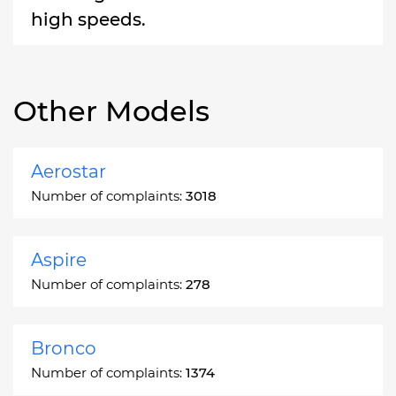
high speeds.
Other Models
Aerostar
Number of complaints:
3018
Aspire
Number of complaints:
278
Bronco
Number of complaints:
1374