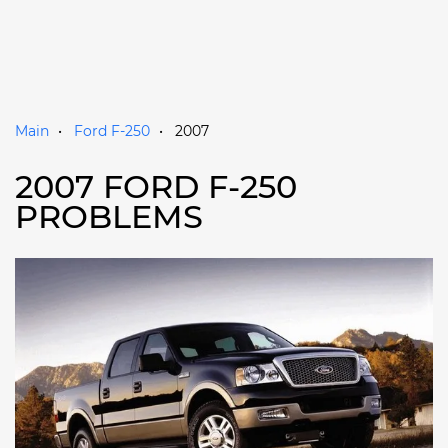
Main
Ford F-250
2007
2007 FORD F-250
PROBLEMS