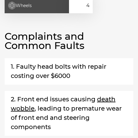
Wheels
Complaints and
Common Faults
1. Faulty head bolts with repair
costing over $6000
2. Front end issues causing
death
wobble
, leading to premature wear
of front end and steering
components