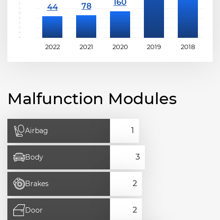
2022
2021
2020
2019
2018
2
Malfunction Modules
Airbag
Body
Brakes
Door