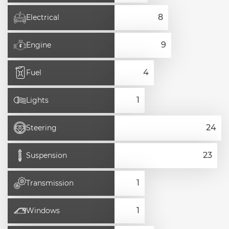
Electrical
Engine
Fuel
Lights
Steering
Suspension
Transmission
Windows