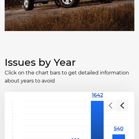
Issues by Year
Click on the chart bars to get detailed information
about years to avoid