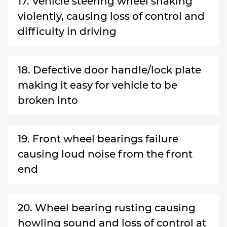
17. Vehicle steering wheel shaking
violently, causing loss of control and
difficulty in driving
18. Defective door handle/lock plate
making it easy for vehicle to be
broken into
19. Front wheel bearings failure
causing loud noise from the front
end
20. Wheel bearing rusting causing
howling sound and loss of control at