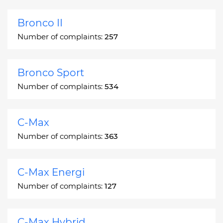
Bronco II
Number of complaints:
257
Bronco Sport
Number of complaints:
534
C-Max
Number of complaints:
363
C-Max Energi
Number of complaints:
127
C-Max Hybrid