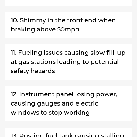
10. Shimmy in the front end when
braking above 50mph
11. Fueling issues causing slow fill-up
at gas stations leading to potential
safety hazards
12. Instrument panel losing power,
causing gauges and electric
windows to stop working
13. Rusting fuel tank causing stalling