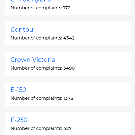
Number of complaints:
172
Contour
Number of complaints:
4342
Crown Victoria
Number of complaints:
3490
E-150
Number of complaints:
1375
E-250
Number of complaints:
427