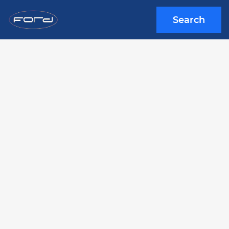
Search