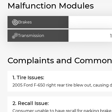
Malfunction Modules
Brakes
Transmission
Complaints and Common 
1. Tire Issues:
2005 Ford F-650 right rear tire blew out, causing d
2. Recall Issue:
Consumer unable to have recall for parking brake