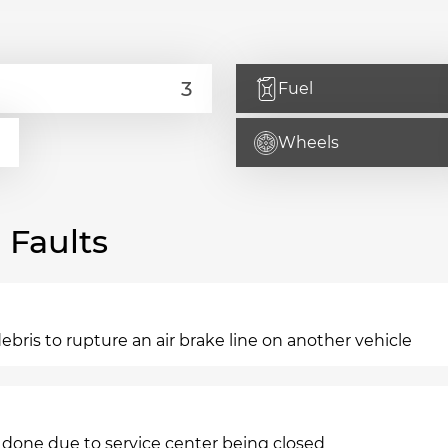
Fuel
Wheels
Faults
ebris to rupture an air brake line on another vehicle
 done due to service center being closed