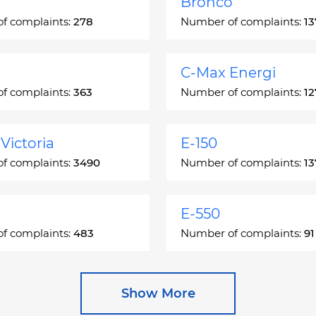
Bronco
f complaints:
278
Number of complaints:
13
C-Max Energi
f complaints:
363
Number of complaints:
12
Victoria
E-150
f complaints:
3490
Number of complaints:
13
E-550
f complaints:
483
Number of complaints:
91
e
Escape Hybrid
Show More
f complaints:
27892
Number of complaints:
16