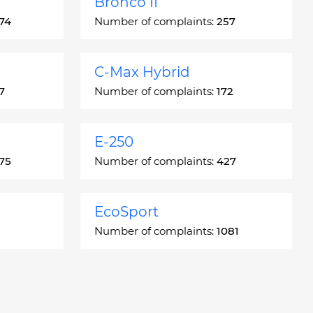
Bronco II
74
Number of complaints:
257
C-Max Hybrid
7
Number of complaints:
172
E-250
75
Number of complaints:
427
EcoSport
Number of complaints:
1081
Escort
66
Number of complaints:
4937