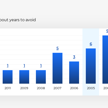
bout years to avoid
2011
2009
2008
2007
2006
2005
20