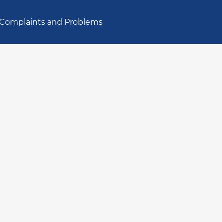
Complaints and Problems