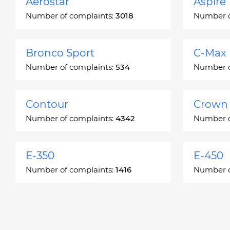
Aerostar
Aspire
Number of complaints:
3018
Number o
Bronco Sport
C-Max
Number of complaints:
534
Number o
Contour
Crown 
Number of complaints:
4342
Number o
E-350
E-450
Number of complaints:
1416
Number o
Edge
Escap
Number of complaints:
13049
Number o