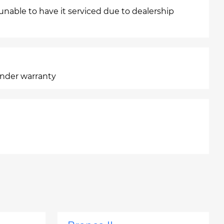
 unable to have it serviced due to dealership
under warranty