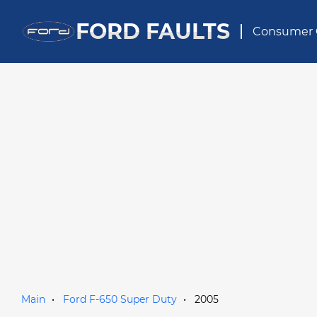
FORD FAULTS
Consumer 
Main
Ford F-650 Super Duty
2005