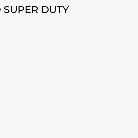
0 SUPER DUTY