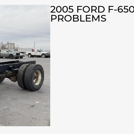
2005 FORD F-65
PROBLEMS