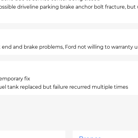
ossible driveline parking brake anchor bolt fracture, but
 end and brake problems, Ford not willing to warranty 
temporary fix
uel tank replaced but failure recurred multiple times