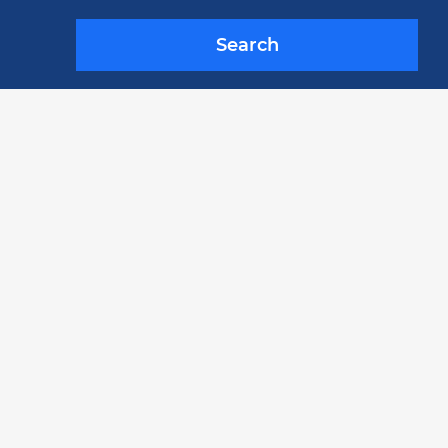
Search