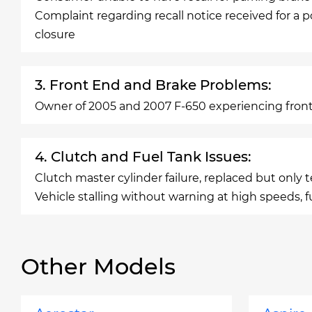
Complaint regarding recall notice received for a p
closure
3. Front End and Brake Problems:
Owner of 2005 and 2007 F-650 experiencing front
4. Clutch and Fuel Tank Issues:
Clutch master cylinder failure, replaced but only 
Vehicle stalling without warning at high speeds, f
Other Models