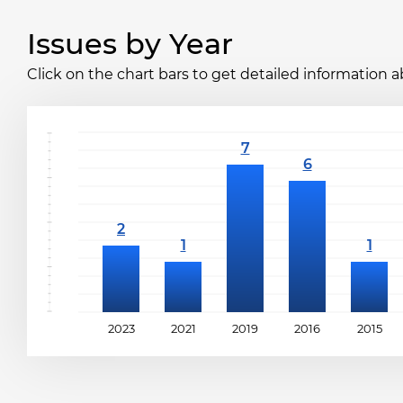
Issues by Year
Click on the chart bars to get detailed information a
2023
2021
2019
2016
2015