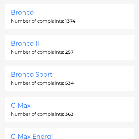
Bronco
Number of complaints:
1374
Bronco II
Number of complaints:
257
Bronco Sport
Number of complaints:
534
C-Max
Number of complaints:
363
C-Max Energi