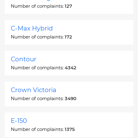
Number of complaints:
127
C-Max Hybrid
Number of complaints:
172
Contour
Number of complaints:
4342
Crown Victoria
Number of complaints:
3490
E-150
Number of complaints:
1375