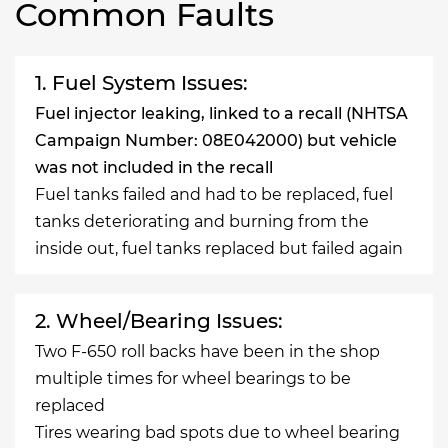
Common Faults
1. Fuel System Issues:
Fuel injector leaking, linked to a recall (NHTSA
Campaign Number: 08E042000) but vehicle
was not included in the recall
Fuel tanks failed and had to be replaced, fuel
tanks deteriorating and burning from the
inside out, fuel tanks replaced but failed again
2. Wheel/Bearing Issues:
Two F-650 roll backs have been in the shop
multiple times for wheel bearings to be
replaced
Tires wearing bad spots due to wheel bearing