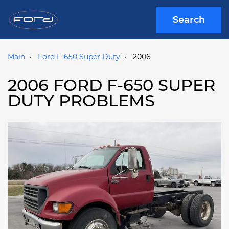
Search
Main
Ford F-650 Super Duty
2006
2006 FORD F-650 SUPER
DUTY PROBLEMS