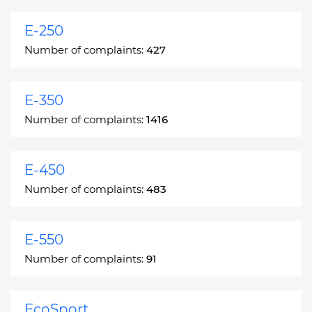
E-250
Number of complaints:
427
E-350
Number of complaints:
1416
E-450
Number of complaints:
483
E-550
Number of complaints:
91
EcoSport