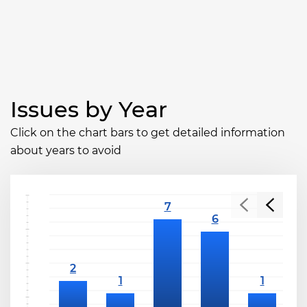
Issues by Year
Click on the chart bars to get detailed information
about years to avoid