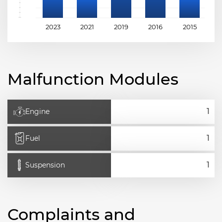
2023
2021
2019
2016
2015
2
Malfunction Modules
Engine
Fuel
Suspension
Complaints and