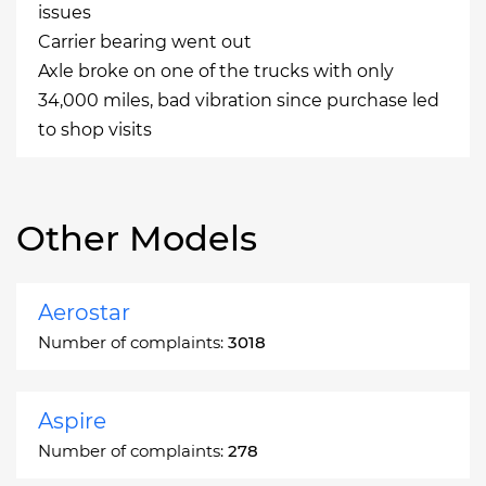
issues
Carrier bearing went out
Axle broke on one of the trucks with only
34,000 miles, bad vibration since purchase led
to shop visits
Other Models
Aerostar
Number of complaints:
3018
Aspire
Number of complaints:
278