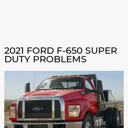
2021 FORD F-650 SUPER
DUTY PROBLEMS