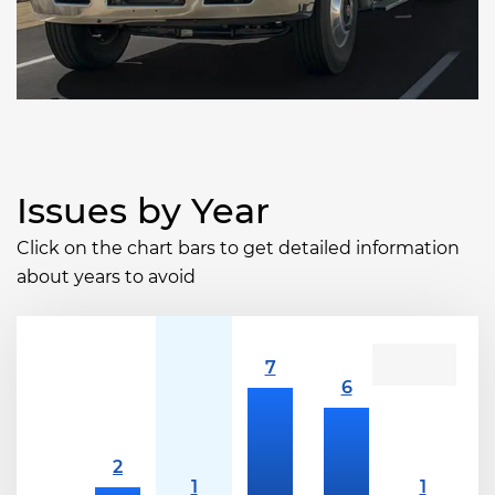
Issues by Year
Click on the chart bars to get detailed information
about years to avoid