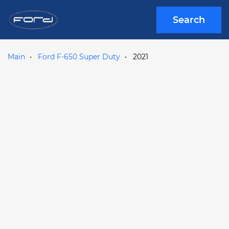
Search
Main
Ford F-650 Super Duty
2021