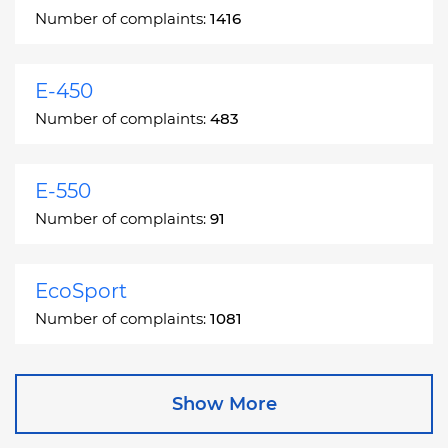
Number of complaints:
1416
E-450
Number of complaints:
483
E-550
Number of complaints:
91
EcoSport
Number of complaints:
1081
Edge
Show More
Number of complaints:
13049