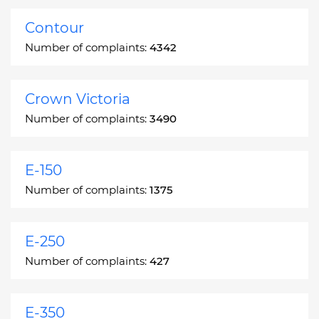
Contour
Number of complaints:
4342
Crown Victoria
Number of complaints:
3490
E-150
Number of complaints:
1375
E-250
Number of complaints:
427
E-350