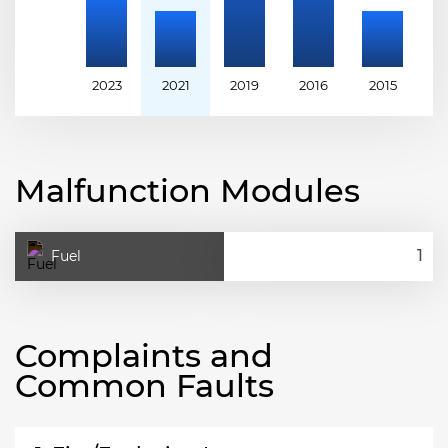
2023
2021
2019
2016
2015
2
Malfunction Modules
Fuel
Complaints and
Common Faults