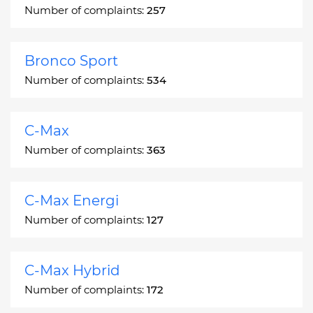
Number of complaints:
257
Bronco Sport
Number of complaints:
534
C-Max
Number of complaints:
363
C-Max Energi
Number of complaints:
127
C-Max Hybrid
Number of complaints:
172