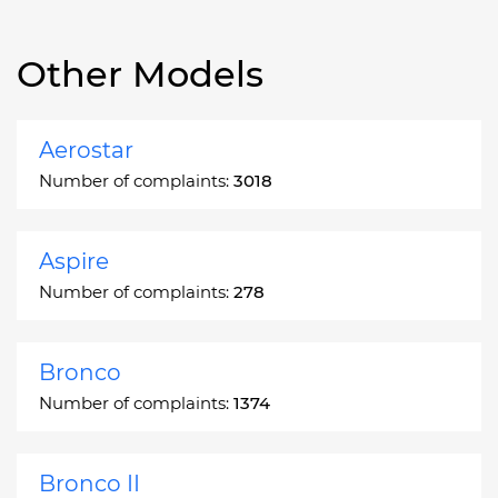
Other Models
Aerostar
Number of complaints:
3018
Aspire
Number of complaints:
278
Bronco
Number of complaints:
1374
Bronco II