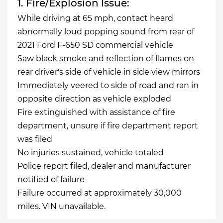
1. Fire/Explosion Issue:
While driving at 65 mph, contact heard
abnormally loud popping sound from rear of
2021 Ford F-650 SD commercial vehicle
Saw black smoke and reflection of flames on
rear driver's side of vehicle in side view mirrors
Immediately veered to side of road and ran in
opposite direction as vehicle exploded
Fire extinguished with assistance of fire
department, unsure if fire department report
was filed
No injuries sustained, vehicle totaled
Police report filed, dealer and manufacturer
notified of failure
Failure occurred at approximately 30,000
miles. VIN unavailable.