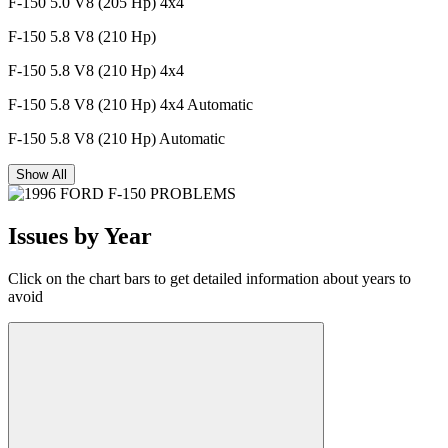
F-150 5.0 V8 (205 Hp) 4x4
F-150 5.8 V8 (210 Hp)
F-150 5.8 V8 (210 Hp) 4x4
F-150 5.8 V8 (210 Hp) 4x4 Automatic
F-150 5.8 V8 (210 Hp) Automatic
Show All
Issues by Year
Click on the chart bars to get detailed information about years to
avoid