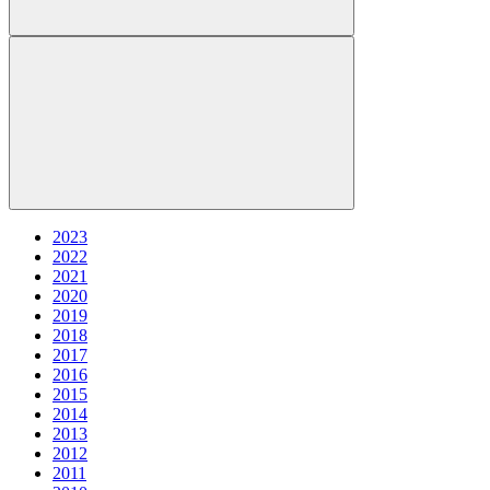
2023
2022
2021
2020
2019
2018
2017
2016
2015
2014
2013
2012
2011