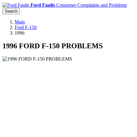
Ford Faults
Consumer Complaints and Problems
Search
Main
Ford F-150
1996
1996 FORD F-150 PROBLEMS