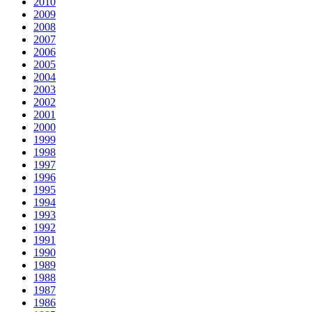
2010
2009
2008
2007
2006
2005
2004
2003
2002
2001
2000
1999
1998
1997
1996
1995
1994
1993
1992
1991
1990
1989
1988
1987
1986