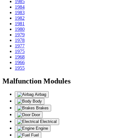
1985
1984
1983
1982
1981
1980
1979
1978
1977
1975
1968
1966
1955
Malfunction Modules
Airbag
Body
Brakes
Door
Electrical
Engine
Fuel