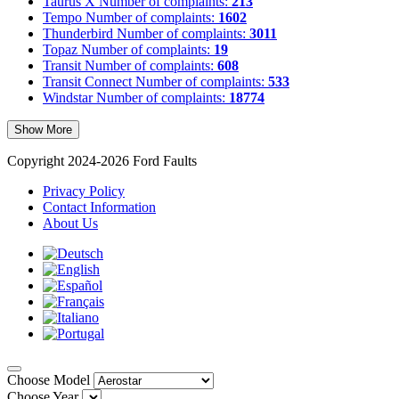
Taurus X
Number of complaints:
213
Tempo
Number of complaints:
1602
Thunderbird
Number of complaints:
3011
Topaz
Number of complaints:
19
Transit
Number of complaints:
608
Transit Connect
Number of complaints:
533
Windstar
Number of complaints:
18774
Show More
Copyright 2024-2026 Ford Faults
Privacy Policy
Contact Information
About Us
Choose Model
Choose Year