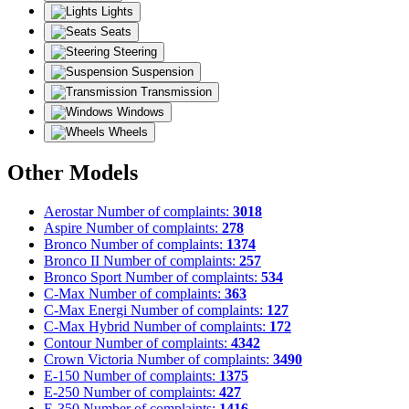
Lights
Seats
Steering
Suspension
Transmission
Windows
Wheels
Other Models
Aerostar
Number of complaints:
3018
Aspire
Number of complaints:
278
Bronco
Number of complaints:
1374
Bronco II
Number of complaints:
257
Bronco Sport
Number of complaints:
534
C-Max
Number of complaints:
363
C-Max Energi
Number of complaints:
127
C-Max Hybrid
Number of complaints:
172
Contour
Number of complaints:
4342
Crown Victoria
Number of complaints:
3490
E-150
Number of complaints:
1375
E-250
Number of complaints:
427
E-350
Number of complaints:
1416