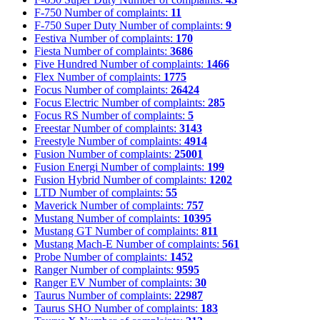
F-750
Number of complaints:
11
F-750 Super Duty
Number of complaints:
9
Festiva
Number of complaints:
170
Fiesta
Number of complaints:
3686
Five Hundred
Number of complaints:
1466
Flex
Number of complaints:
1775
Focus
Number of complaints:
26424
Focus Electric
Number of complaints:
285
Focus RS
Number of complaints:
5
Freestar
Number of complaints:
3143
Freestyle
Number of complaints:
4914
Fusion
Number of complaints:
25001
Fusion Energi
Number of complaints:
199
Fusion Hybrid
Number of complaints:
1202
LTD
Number of complaints:
55
Maverick
Number of complaints:
757
Mustang
Number of complaints:
10395
Mustang GT
Number of complaints:
811
Mustang Mach-E
Number of complaints:
561
Probe
Number of complaints:
1452
Ranger
Number of complaints:
9595
Ranger EV
Number of complaints:
30
Taurus
Number of complaints:
22987
Taurus SHO
Number of complaints:
183