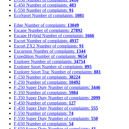
E-450
Number of complaints:
483
E-550
Number of complaints:
91
EcoSport
Number of complaints:
1081
Edge
Number of complaints:
13049
Escape
Number of complaints:
27892
Escape Hybrid
Number of complaints:
1666
Escort
Number of complaints:
4937
Escort ZX2
Number of complaints:
91
Excursion
Number of complaints:
1344
Expedition
Number of complaints:
9654
Explorer
Number of complaints:
34754
Explorer Sport
Number of complaints:
895
Explorer Sport Trac
Number of complaints:
881
F-150
Number of complaints:
38224
F-250
Number of complaints:
10492
F-250 Super Duty
Number of complaints:
3446
F-350
Number of complaints:
5984
F-350 Super Duty
Number of complaints:
2099
F-450
Number of complaints:
127
F-450 Super Duty
Number of complaints:
555
F-550
Number of complaints:
74
F-550 Super Duty
Number of complaints:
550
F-650
Number of complaints:
54
F-650 Super Duty
Number of complaints:
43