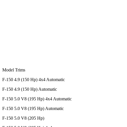
Model Trims
F-150 4.9 (150 Hp) 4x4 Automatic
F-150 4.9 (150 Hp) Automatic
F-150 5.0 V8 (195 Hp) 4x4 Automatic
F-150 5.0 V8 (195 Hp) Automatic
F-150 5.0 V8 (205 Hp)