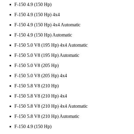
F-150 4.9 (150 Hp)
F-150 4.9 (150 Hp) 4x4
F-150 4.9 (150 Hp) 4x4 Automatic
F-150 4.9 (150 Hp) Automatic
F-150 5.0 V8 (195 Hp) 4x4 Automatic
F-150 5.0 V8 (195 Hp) Automatic
F-150 5.0 V8 (205 Hp)
F-150 5.0 V8 (205 Hp) 4x4
F-150 5.8 V8 (210 Hp)
F-150 5.8 V8 (210 Hp) 4x4
F-150 5.8 V8 (210 Hp) 4x4 Automatic
F-150 5.8 V8 (210 Hp) Automatic
F-150 4.9 (150 Hp)