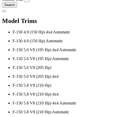
Search
Model Trims
F-150 4.9 (150 Hp) 4x4 Automatic
F-150 4.9 (150 Hp) Automatic
F-150 5.0 V8 (195 Hp) 4x4 Automatic
F-150 5.0 V8 (195 Hp) Automatic
F-150 5.0 V8 (205 Hp)
F-150 5.0 V8 (205 Hp) 4x4
F-150 5.8 V8 (210 Hp)
F-150 5.8 V8 (210 Hp) 4x4
F-150 5.8 V8 (210 Hp) 4x4 Automatic
F-150 5.8 V8 (210 Hp) Automatic