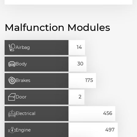
Malfunction Modules
Airbag
Body
Brakes
Door
Electrical
Engine