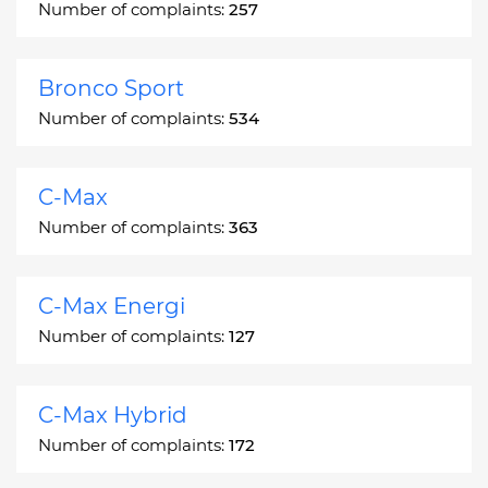
Number of complaints:
257
Bronco Sport
Number of complaints:
534
C-Max
Number of complaints:
363
C-Max Energi
Number of complaints:
127
C-Max Hybrid
Number of complaints:
172