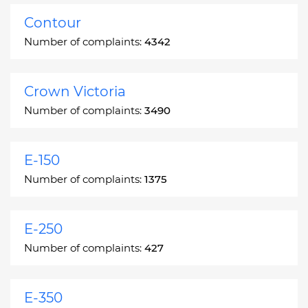
Contour
Number of complaints:
4342
Crown Victoria
Number of complaints:
3490
E-150
Number of complaints:
1375
E-250
Number of complaints:
427
E-350