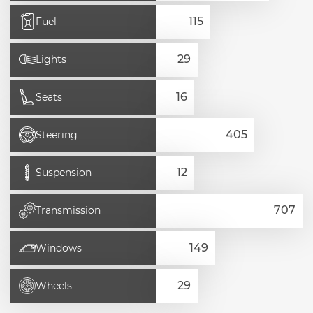
Fuel
Lights
Seats
Steering
Suspension
Transmission
Windows
Wheels