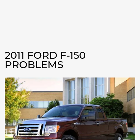
2011 FORD F-150
PROBLEMS