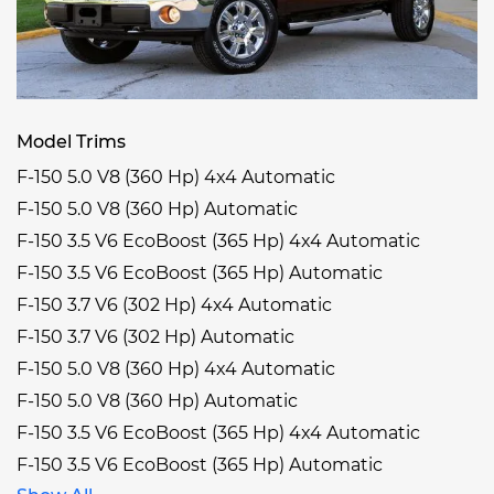
Model Trims
F-150 5.0 V8 (360 Hp) 4x4 Automatic
F-150 5.0 V8 (360 Hp) Automatic
F-150 3.5 V6 EcoBoost (365 Hp) 4x4 Automatic
F-150 3.5 V6 EcoBoost (365 Hp) Automatic
F-150 3.7 V6 (302 Hp) 4x4 Automatic
F-150 3.7 V6 (302 Hp) Automatic
F-150 5.0 V8 (360 Hp) 4x4 Automatic
F-150 5.0 V8 (360 Hp) Automatic
F-150 3.5 V6 EcoBoost (365 Hp) 4x4 Automatic
F-150 3.5 V6 EcoBoost (365 Hp) Automatic