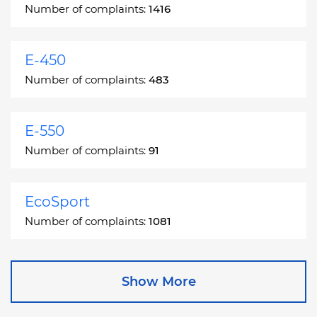
Number of complaints:
1416
E-450
Number of complaints:
483
E-550
Number of complaints:
91
EcoSport
Number of complaints:
1081
Edge
Show More
Number of complaints:
13049