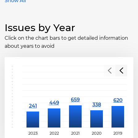
Show All
Issues by Year
Click on the chart bars to get detailed information
about years to avoid
2023
2022
2021
2020
2019
2