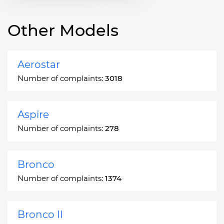
Other Models
Aerostar
Number of complaints:
3018
Aspire
Number of complaints:
278
Bronco
Number of complaints:
1374
Bronco II