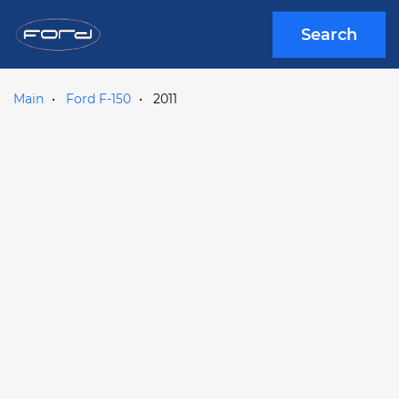
Search
Main
Ford F-150
2011