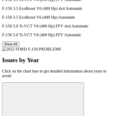
F-150 3.5 EcoBoost V6 (400 Hp) 4x4 Automatic
F-150 3.5 EcoBoost V6 (400 Hp) Automatic
F-150 5.0 Ti-VCT V8 (400 Hp) FFV 4x4 Automatic
F-150 5.0 Ti-VCT V8 (400 Hp) FFV Automatic
Show All
Issues by Year
Click on the chart bars to get detailed information about years to
avoid