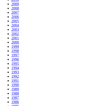
2009
2008
2007
2006
2005
2004
2003
2002
2001
2000
1999
1998
1997
1996
1995
1994
1993
1992
1991
1990
1989
1988
1987
1986