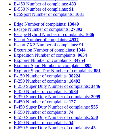
E-450
Number of complaints:
483
E-550
Number of complaints:
91
EcoSport
Number of complaints:
1081
Edge
Number of complaints:
13049
Escape
Number of complaints:
27892
Escape Hybrid
Number of complaints:
1666
Escort
Number of complaints:
4937
Escort ZX2
Number of complaints:
91
Excursion
Number of complaints:
1344
Expedition
Number of complaints:
9654
Explorer
Number of complaints:
34754
Explorer Sport
Number of complaints:
895
Explorer Sport Trac
Number of complaints:
881
F-150
Number of complaints:
38224
F-250
Number of complaints:
10492
F-250 Super Duty
Number of complaints:
3446
F-350
Number of complaints:
5984
F-350 Super Duty
Number of complaints:
2099
F-450
Number of complaints:
127
F-450 Super Duty
Number of complaints:
555
F-550
Number of complaints:
74
F-550 Super Duty
Number of complaints:
550
F-650
Number of complaints:
54
F-650 Super Duty
Number of complaints:
43