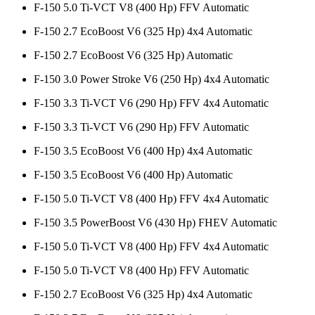
F-150 5.0 Ti-VCT V8 (400 Hp) FFV Automatic
F-150 2.7 EcoBoost V6 (325 Hp) 4x4 Automatic
F-150 2.7 EcoBoost V6 (325 Hp) Automatic
F-150 3.0 Power Stroke V6 (250 Hp) 4x4 Automatic
F-150 3.3 Ti-VCT V6 (290 Hp) FFV 4x4 Automatic
F-150 3.3 Ti-VCT V6 (290 Hp) FFV Automatic
F-150 3.5 EcoBoost V6 (400 Hp) 4x4 Automatic
F-150 3.5 EcoBoost V6 (400 Hp) Automatic
F-150 5.0 Ti-VCT V8 (400 Hp) FFV 4x4 Automatic
F-150 3.5 PowerBoost V6 (430 Hp) FHEV Automatic
F-150 5.0 Ti-VCT V8 (400 Hp) FFV 4x4 Automatic
F-150 5.0 Ti-VCT V8 (400 Hp) FFV Automatic
F-150 2.7 EcoBoost V6 (325 Hp) 4x4 Automatic