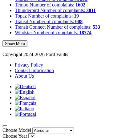
Tempo
Number of complaints:
1602
Thunderbird
Number of complaints:
3011
Topaz
Number of complaints:
19
Transit
Number of complaints:
608
Transit Connect
Number of complaints:
533
Windstar
Number of complaints:
18774
Show More
Copyright 2024-2026 Ford Faults
Privacy Policy
Contact Information
About Us
Choose Model
Choose Year