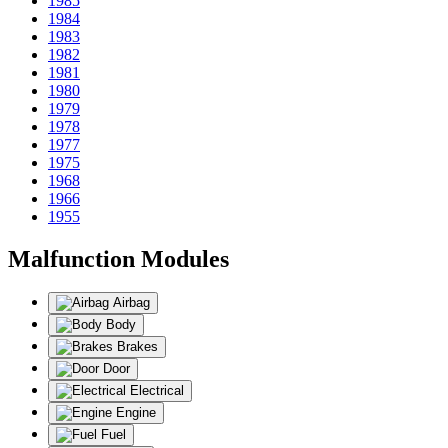
1985
1984
1983
1982
1981
1980
1979
1978
1977
1975
1968
1966
1955
Malfunction Modules
Airbag
Body
Brakes
Door
Electrical
Engine
Fuel