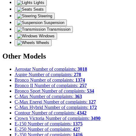
Lights
Seats
Steering
Suspension
Transmission
Windows
Wheels
Other Models
Aerostar
Number of complaints:
3018
Aspire
Number of complaints:
278
Bronco
Number of complaints:
1374
Bronco II
Number of complaints:
257
Bronco Sport
Number of complaints:
534
C-Max
Number of complaints:
363
C-Max Energi
Number of complaints:
127
C-Max Hybrid
Number of complaints:
172
Contour
Number of complaints:
4342
Crown Victoria
Number of complaints:
3490
E-150
Number of complaints:
1375
E-250
Number of complaints:
427
E-350
Number of complaints:
1416