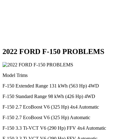
2022 FORD F-150 PROBLEMS
Model Trims
F-150 Extended Range 131 kWh (563 Hp) 4WD
F-150 Standard Range 98 kWh (426 Hp) 4WD
F-150 2.7 EcoBoost V6 (325 Hp) 4x4 Automatic
F-150 2.7 EcoBoost V6 (325 Hp) Automatic
F-150 3.3 Ti-VCT V6 (290 Hp) FFV 4x4 Automatic
F-150 3.3 Ti-VCT V6 (290 Hp) FFV Automatic