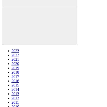
2023
2022
2021
2020
2019
2018
2017
2016
2015
2014
2013
2012
2011
2010