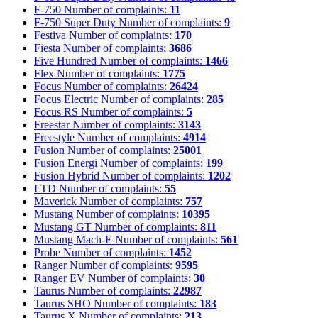
F-750
Number of complaints:
11
F-750 Super Duty
Number of complaints:
9
Festiva
Number of complaints:
170
Fiesta
Number of complaints:
3686
Five Hundred
Number of complaints:
1466
Flex
Number of complaints:
1775
Focus
Number of complaints:
26424
Focus Electric
Number of complaints:
285
Focus RS
Number of complaints:
5
Freestar
Number of complaints:
3143
Freestyle
Number of complaints:
4914
Fusion
Number of complaints:
25001
Fusion Energi
Number of complaints:
199
Fusion Hybrid
Number of complaints:
1202
LTD
Number of complaints:
55
Maverick
Number of complaints:
757
Mustang
Number of complaints:
10395
Mustang GT
Number of complaints:
811
Mustang Mach-E
Number of complaints:
561
Probe
Number of complaints:
1452
Ranger
Number of complaints:
9595
Ranger EV
Number of complaints:
30
Taurus
Number of complaints:
22987
Taurus SHO
Number of complaints:
183
Taurus X
Number of complaints:
213