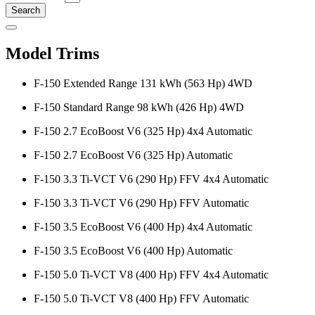
Search
Model Trims
F-150 Extended Range 131 kWh (563 Hp) 4WD
F-150 Standard Range 98 kWh (426 Hp) 4WD
F-150 2.7 EcoBoost V6 (325 Hp) 4x4 Automatic
F-150 2.7 EcoBoost V6 (325 Hp) Automatic
F-150 3.3 Ti-VCT V6 (290 Hp) FFV 4x4 Automatic
F-150 3.3 Ti-VCT V6 (290 Hp) FFV Automatic
F-150 3.5 EcoBoost V6 (400 Hp) 4x4 Automatic
F-150 3.5 EcoBoost V6 (400 Hp) Automatic
F-150 5.0 Ti-VCT V8 (400 Hp) FFV 4x4 Automatic
F-150 5.0 Ti-VCT V8 (400 Hp) FFV Automatic