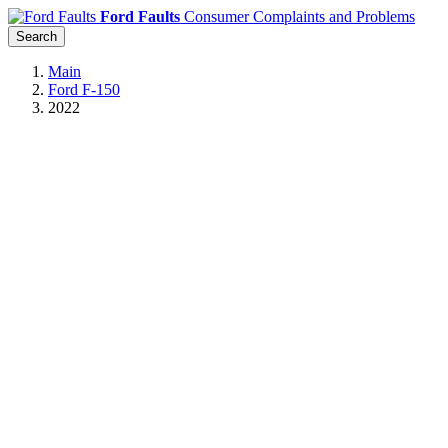
Ford Faults
Consumer Complaints and Problems
Search
Main
Ford F-150
2022