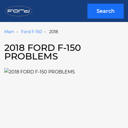
Search
Main
Ford F-150
2018
2018 FORD F-150
PROBLEMS