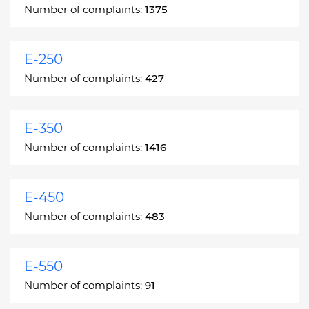
Number of complaints:
1375
E-250
Number of complaints:
427
E-350
Number of complaints:
1416
E-450
Number of complaints:
483
E-550
Number of complaints:
91