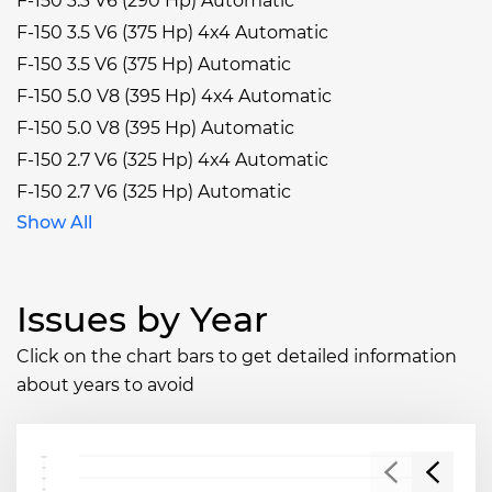
F-150 3.3 V6 (290 Hp) Automatic
F-150 3.5 V6 (375 Hp) 4x4 Automatic
F-150 3.5 V6 (375 Hp) Automatic
F-150 5.0 V8 (395 Hp) 4x4 Automatic
F-150 5.0 V8 (395 Hp) Automatic
F-150 2.7 V6 (325 Hp) 4x4 Automatic
F-150 2.7 V6 (325 Hp) Automatic
Show All
Issues by Year
Click on the chart bars to get detailed information
about years to avoid