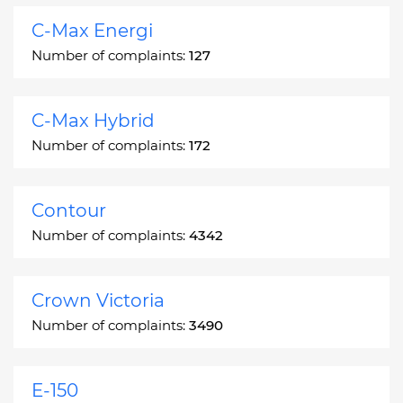
C-Max Energi
Number of complaints:
127
C-Max Hybrid
Number of complaints:
172
Contour
Number of complaints:
4342
Crown Victoria
Number of complaints:
3490
E-150