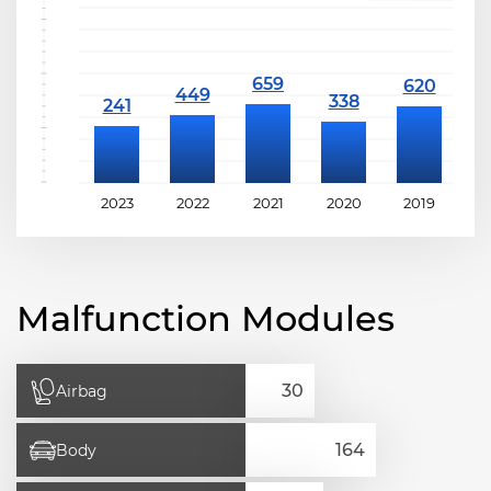
2023
2022
2021
2020
2019
2
Malfunction Modules
Airbag
Body