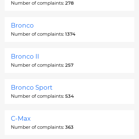
Number of complaints:
278
Bronco
Number of complaints:
1374
Bronco II
Number of complaints:
257
Bronco Sport
Number of complaints:
534
C-Max
Number of complaints:
363