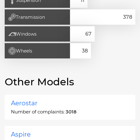
Suspension
Transmission
Windows
Wheels
Other Models
Aerostar
Number of complaints:
3018
Aspire