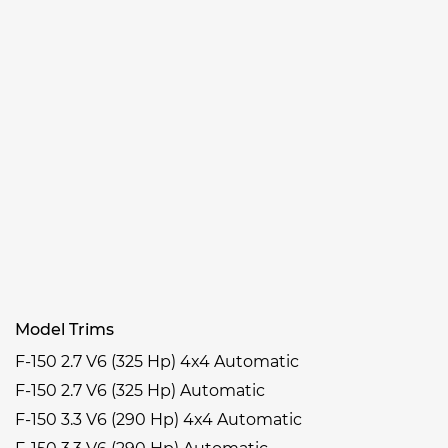
Model Trims
F-150 2.7 V6 (325 Hp) 4x4 Automatic
F-150 2.7 V6 (325 Hp) Automatic
F-150 3.3 V6 (290 Hp) 4x4 Automatic