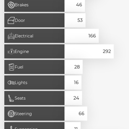
Brakes
Door
Electrical
Engine
Fuel
Lights
Seats
Steering