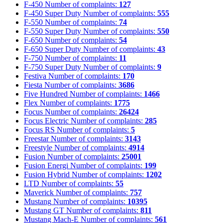
F-450
Number of complaints:
127
F-450 Super Duty
Number of complaints:
555
F-550
Number of complaints:
74
F-550 Super Duty
Number of complaints:
550
F-650
Number of complaints:
54
F-650 Super Duty
Number of complaints:
43
F-750
Number of complaints:
11
F-750 Super Duty
Number of complaints:
9
Festiva
Number of complaints:
170
Fiesta
Number of complaints:
3686
Five Hundred
Number of complaints:
1466
Flex
Number of complaints:
1775
Focus
Number of complaints:
26424
Focus Electric
Number of complaints:
285
Focus RS
Number of complaints:
5
Freestar
Number of complaints:
3143
Freestyle
Number of complaints:
4914
Fusion
Number of complaints:
25001
Fusion Energi
Number of complaints:
199
Fusion Hybrid
Number of complaints:
1202
LTD
Number of complaints:
55
Maverick
Number of complaints:
757
Mustang
Number of complaints:
10395
Mustang GT
Number of complaints:
811
Mustang Mach-E
Number of complaints:
561