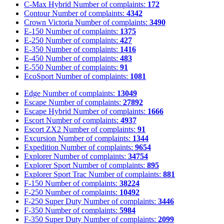
C-Max Hybrid
Number of complaints:
172
Contour
Number of complaints:
4342
Crown Victoria
Number of complaints:
3490
E-150
Number of complaints:
1375
E-250
Number of complaints:
427
E-350
Number of complaints:
1416
E-450
Number of complaints:
483
E-550
Number of complaints:
91
EcoSport
Number of complaints:
1081
Edge
Number of complaints:
13049
Escape
Number of complaints:
27892
Escape Hybrid
Number of complaints:
1666
Escort
Number of complaints:
4937
Escort ZX2
Number of complaints:
91
Excursion
Number of complaints:
1344
Expedition
Number of complaints:
9654
Explorer
Number of complaints:
34754
Explorer Sport
Number of complaints:
895
Explorer Sport Trac
Number of complaints:
881
F-150
Number of complaints:
38224
F-250
Number of complaints:
10492
F-250 Super Duty
Number of complaints:
3446
F-350
Number of complaints:
5984
F-350 Super Duty
Number of complaints:
2099