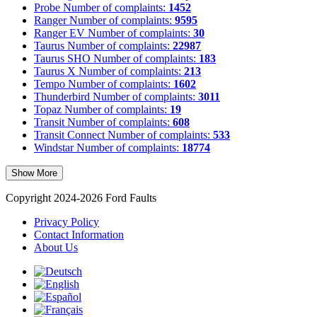
Probe
Number of complaints:
1452
Ranger
Number of complaints:
9595
Ranger EV
Number of complaints:
30
Taurus
Number of complaints:
22987
Taurus SHO
Number of complaints:
183
Taurus X
Number of complaints:
213
Tempo
Number of complaints:
1602
Thunderbird
Number of complaints:
3011
Topaz
Number of complaints:
19
Transit
Number of complaints:
608
Transit Connect
Number of complaints:
533
Windstar
Number of complaints:
18774
Show More
Copyright 2024-2026 Ford Faults
Privacy Policy
Contact Information
About Us