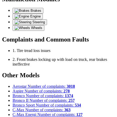
Brakes
Engine
Steering
Wheels
Complaints and Common Faults
1. Tire tread loss issues
2. Front brakes locking up with load on truck, rear brakes
ineffective
Other Models
Aerostar
Number of complaints:
3018
Aspire
Number of complaints:
278
Bronco
Number of complaints:
1374
Bronco II
Number of complaints:
257
Bronco Sport
Number of complaints:
534
C-Max
Number of complaints:
363
C-Max Energi
Number of complaints:
127