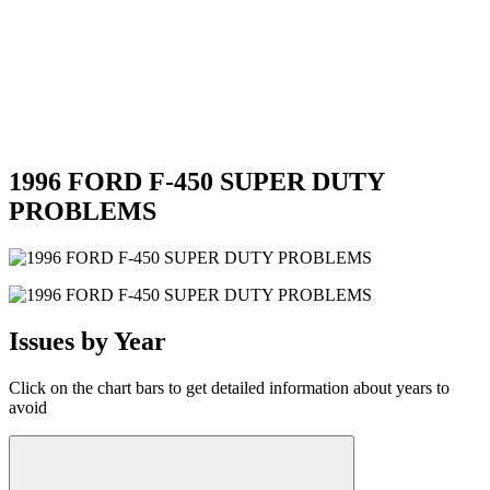
1996 FORD F-450 SUPER DUTY
PROBLEMS
Issues by Year
Click on the chart bars to get detailed information about years to
avoid