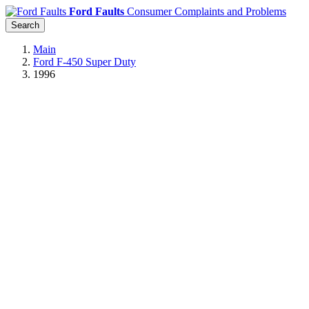
Ford Faults
Consumer Complaints and Problems
Search
Main
Ford F-450 Super Duty
1996