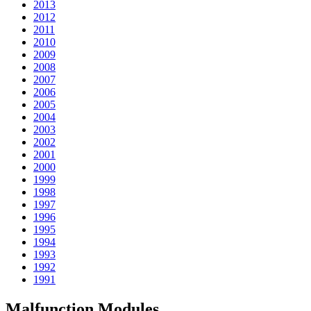
2013
2012
2011
2010
2009
2008
2007
2006
2005
2004
2003
2002
2001
2000
1999
1998
1997
1996
1995
1994
1993
1992
1991
Malfunction Modules