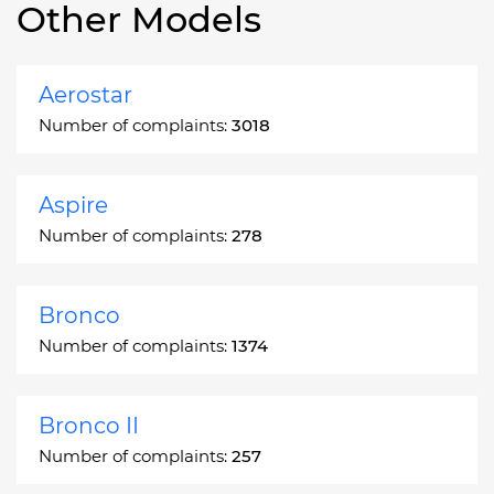
Other Models
Aerostar
Number of complaints:
3018
Aspire
Number of complaints:
278
Bronco
Number of complaints:
1374
Bronco II
Number of complaints:
257