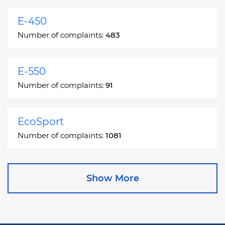
E-450
Number of complaints:
483
E-550
Number of complaints:
91
EcoSport
Number of complaints:
1081
Edge
Show More
Number of complaints:
13049
Escape