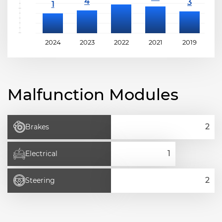
2024
2023
2022
2021
2019
2
Malfunction Modules
Brakes
Electrical
Steering