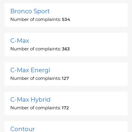
Bronco Sport
Number of complaints:
534
C-Max
Number of complaints:
363
C-Max Energi
Number of complaints:
127
C-Max Hybrid
Number of complaints:
172
Contour