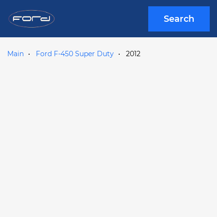
Search
Main
Ford F-450 Super Duty
2012