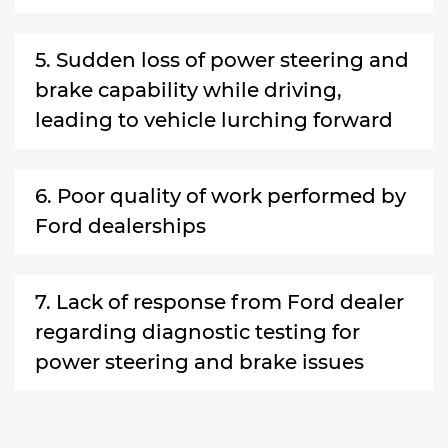
5. Sudden loss of power steering and
brake capability while driving,
leading to vehicle lurching forward
6. Poor quality of work performed by
Ford dealerships
7. Lack of response from Ford dealer
regarding diagnostic testing for
power steering and brake issues