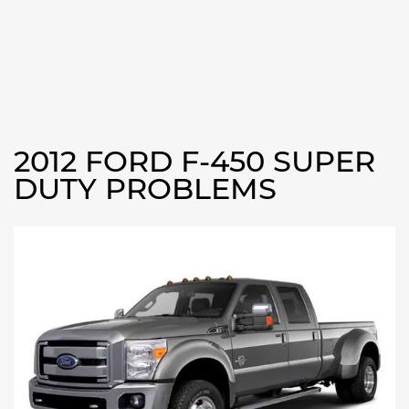
2012 FORD F-450 SUPER
DUTY PROBLEMS