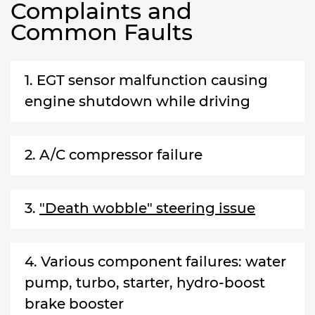
Complaints and
Common Faults
1. EGT sensor malfunction causing
engine shutdown while driving
2. A/C compressor failure
3.
"Death wobble" steering issue
4. Various component failures: water
pump, turbo, starter, hydro-boost
brake booster