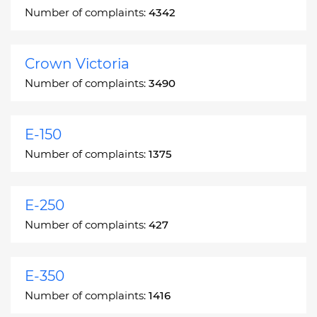
Number of complaints:
4342
Crown Victoria
Number of complaints:
3490
E-150
Number of complaints:
1375
E-250
Number of complaints:
427
E-350
Number of complaints:
1416