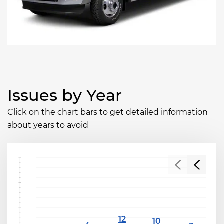
Issues by Year
Click on the chart bars to get detailed information
about years to avoid