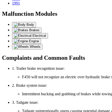
1991
Malfunction Modules
Body
Brakes
Electrical
Engine
Wheels
Complaints and Common Faults
1. Trailer brake recognition issue:
F450 will not recognize an electric over hydraulic brake sy
2. Brake system issue:
Intermittent bucking and grabbing of brakes while towin
3. Tailgate issue:
Tailgate unintentionally opens causing potential damage 