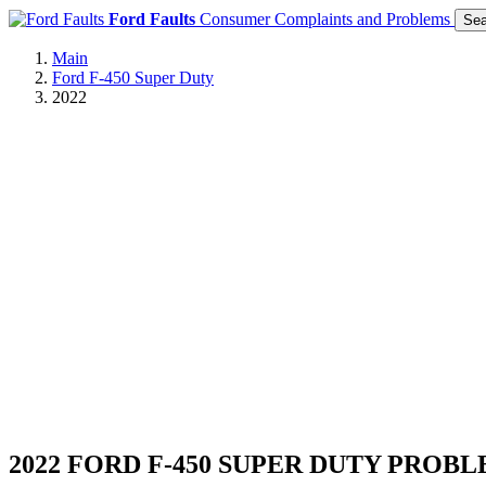
Ford Faults
Consumer Complaints and Problems
Sea
Main
Ford F-450 Super Duty
2022
2022 FORD F-450 SUPER DUTY PROB