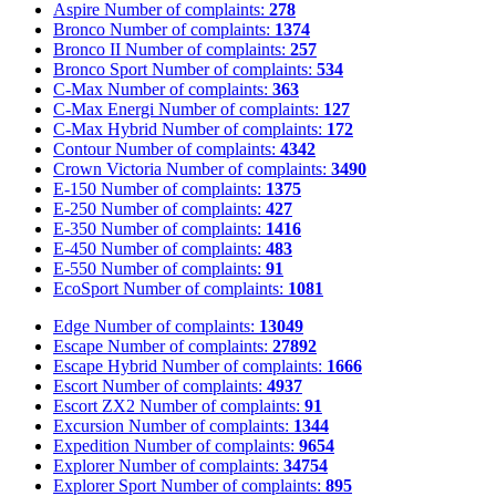
Aspire
Number of complaints:
278
Bronco
Number of complaints:
1374
Bronco II
Number of complaints:
257
Bronco Sport
Number of complaints:
534
C-Max
Number of complaints:
363
C-Max Energi
Number of complaints:
127
C-Max Hybrid
Number of complaints:
172
Contour
Number of complaints:
4342
Crown Victoria
Number of complaints:
3490
E-150
Number of complaints:
1375
E-250
Number of complaints:
427
E-350
Number of complaints:
1416
E-450
Number of complaints:
483
E-550
Number of complaints:
91
EcoSport
Number of complaints:
1081
Edge
Number of complaints:
13049
Escape
Number of complaints:
27892
Escape Hybrid
Number of complaints:
1666
Escort
Number of complaints:
4937
Escort ZX2
Number of complaints:
91
Excursion
Number of complaints:
1344
Expedition
Number of complaints:
9654
Explorer
Number of complaints:
34754
Explorer Sport
Number of complaints:
895