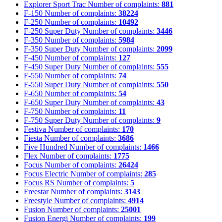
Explorer Sport Trac
Number of complaints:
881
F-150
Number of complaints:
38224
F-250
Number of complaints:
10492
F-250 Super Duty
Number of complaints:
3446
F-350
Number of complaints:
5984
F-350 Super Duty
Number of complaints:
2099
F-450
Number of complaints:
127
F-450 Super Duty
Number of complaints:
555
F-550
Number of complaints:
74
F-550 Super Duty
Number of complaints:
550
F-650
Number of complaints:
54
F-650 Super Duty
Number of complaints:
43
F-750
Number of complaints:
11
F-750 Super Duty
Number of complaints:
9
Festiva
Number of complaints:
170
Fiesta
Number of complaints:
3686
Five Hundred
Number of complaints:
1466
Flex
Number of complaints:
1775
Focus
Number of complaints:
26424
Focus Electric
Number of complaints:
285
Focus RS
Number of complaints:
5
Freestar
Number of complaints:
3143
Freestyle
Number of complaints:
4914
Fusion
Number of complaints:
25001
Fusion Energi
Number of complaints:
199