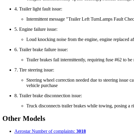
4. Trailer light fault issue:
Intermittent message "Trailer Left TurnLamps Fault Check
5. Engine failure issue:
Loud knocking noise from the engine, engine replaced aft
6. Trailer brake failure issue:
Trailer brakes fail intermittently, requiring fuse #62 to 
7. Tire steering issue:
Steering wheel correction needed due to steering issue cau
vehicle purchase
8. Trailer brake disconnection issue:
Truck disconnects trailer brakes while towing, posing a ri
Other Models
Aerostar
Number of complaints:
3018