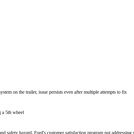
stem on the trailer, issue persists even after multiple attempts to fix
g a 5th wheel
and safety hazard, Ford's customer satisfaction program not addressing 