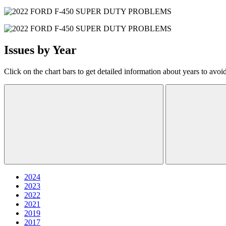
Issues by Year
Click on the chart bars to get detailed information about years to avoi
2024
2023
2022
2021
2019
2017