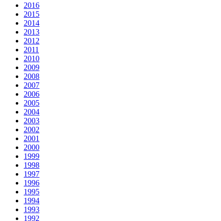
2016
2015
2014
2013
2012
2011
2010
2009
2008
2007
2006
2005
2004
2003
2002
2001
2000
1999
1998
1997
1996
1995
1994
1993
1992