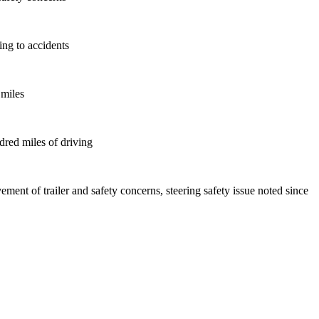
ing to accidents
 miles
ndred miles of driving
ement of trailer and safety concerns, steering safety issue noted since