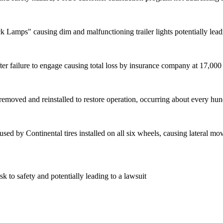
 Lamps" causing dim and malfunctioning trailer lights potentially lead
er failure to engage causing total loss by insurance company at 17,000
be removed and reinstalled to restore operation, occurring about every hu
sed by Continental tires installed on all six wheels, causing lateral mov
sk to safety and potentially leading to a lawsuit