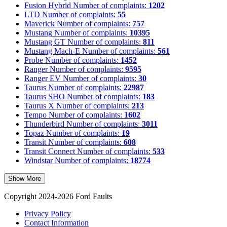
Fusion Hybrid
Number of complaints:
1202
LTD
Number of complaints:
55
Maverick
Number of complaints:
757
Mustang
Number of complaints:
10395
Mustang GT
Number of complaints:
811
Mustang Mach-E
Number of complaints:
561
Probe
Number of complaints:
1452
Ranger
Number of complaints:
9595
Ranger EV
Number of complaints:
30
Taurus
Number of complaints:
22987
Taurus SHO
Number of complaints:
183
Taurus X
Number of complaints:
213
Tempo
Number of complaints:
1602
Thunderbird
Number of complaints:
3011
Topaz
Number of complaints:
19
Transit
Number of complaints:
608
Transit Connect
Number of complaints:
533
Windstar
Number of complaints:
18774
Show More
Copyright 2024-2026 Ford Faults
Privacy Policy
Contact Information