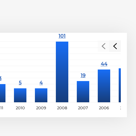
11
2010
2009
2008
2007
2006
2005