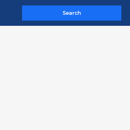
Search