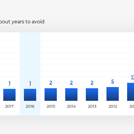
bout years to avoid
2017
2016
2015
2014
2013
2012
20