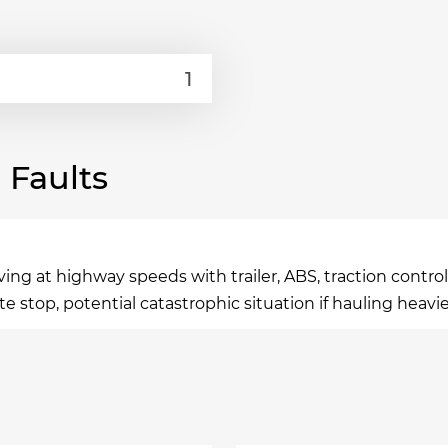
Faults
 at highway speeds with trailer, ABS, traction control, 
te stop, potential catastrophic situation if hauling heavie