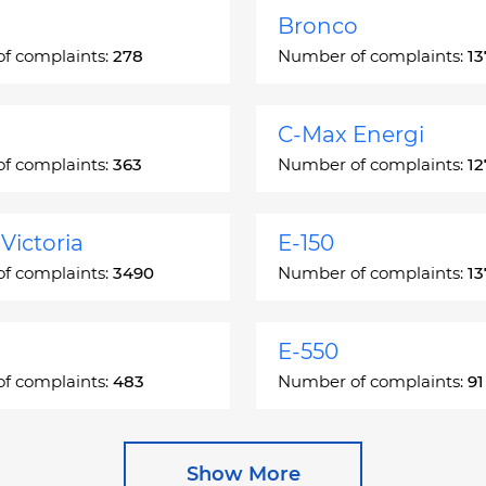
Bronco
f complaints:
278
Number of complaints:
13
C-Max Energi
f complaints:
363
Number of complaints:
12
Victoria
E-150
f complaints:
3490
Number of complaints:
13
E-550
f complaints:
483
Number of complaints:
91
e
Escape Hybrid
Show More