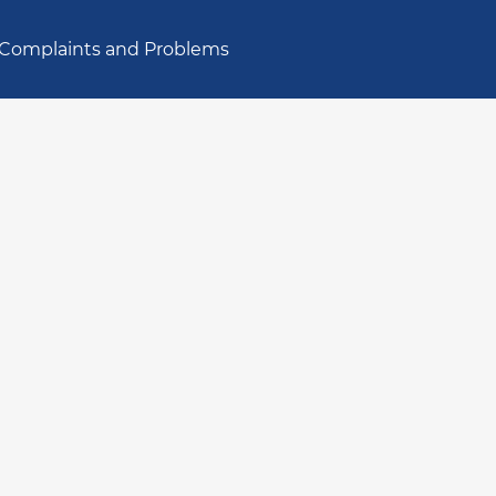
Complaints and Problems