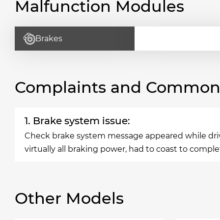
Malfunction Modules
Brakes
Complaints and Common 
1. Brake system issue:
Check brake system message appeared while driving
virtually all braking power, had to coast to comple
Other Models