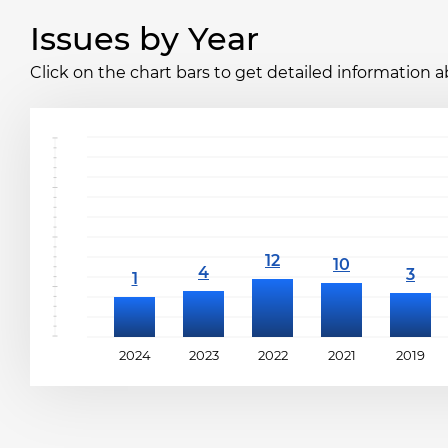
Issues by Year
Click on the chart bars to get detailed information a
2024
2023
2022
2021
2019