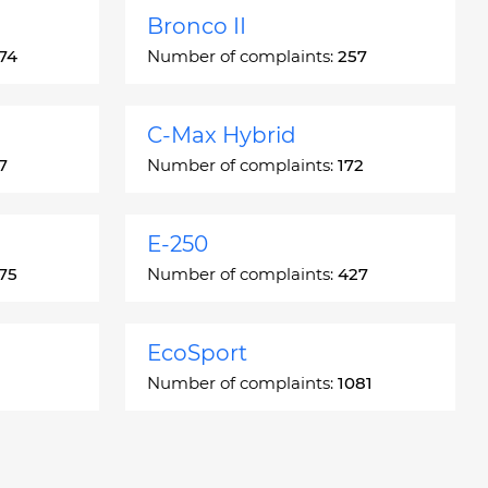
Bronco II
74
Number of complaints:
257
C-Max Hybrid
7
Number of complaints:
172
E-250
75
Number of complaints:
427
EcoSport
Number of complaints:
1081
Escort