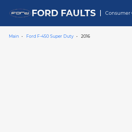
FORD FAULTS
Consumer 
Main
Ford F-450 Super Duty
2016