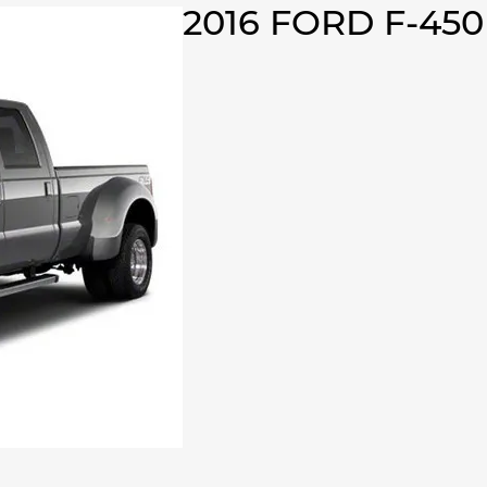
2016 FORD F-45