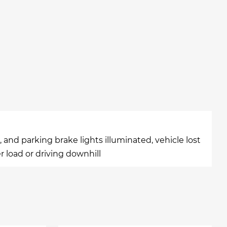
and parking brake lights illuminated, vehicle lost
r load or driving downhill