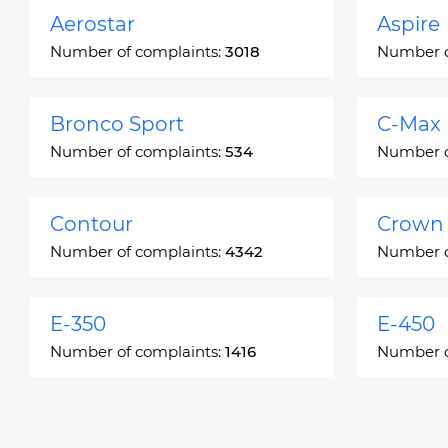
Aerostar
Aspire
Number of complaints:
3018
Number o
Bronco Sport
C-Max
Number of complaints:
534
Number o
Contour
Crown 
Number of complaints:
4342
Number o
E-350
E-450
Number of complaints:
1416
Number o
Edge
Escap