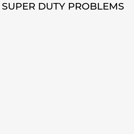
0 SUPER DUTY PROBLEMS