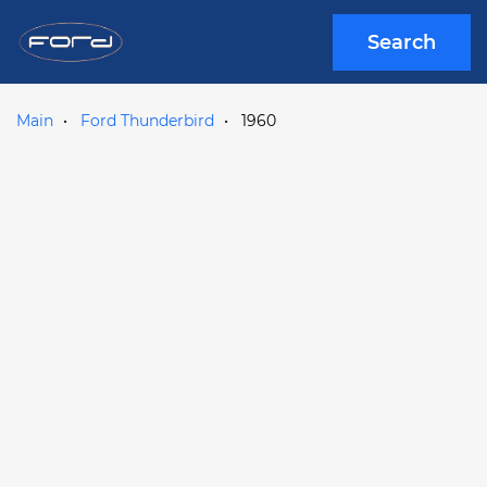
Search
Main
Ford Thunderbird
1960