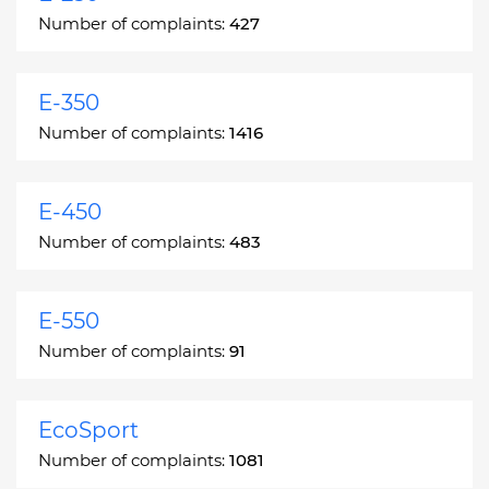
Number of complaints:
427
E-350
Number of complaints:
1416
E-450
Number of complaints:
483
E-550
Number of complaints:
91
EcoSport
Number of complaints:
1081