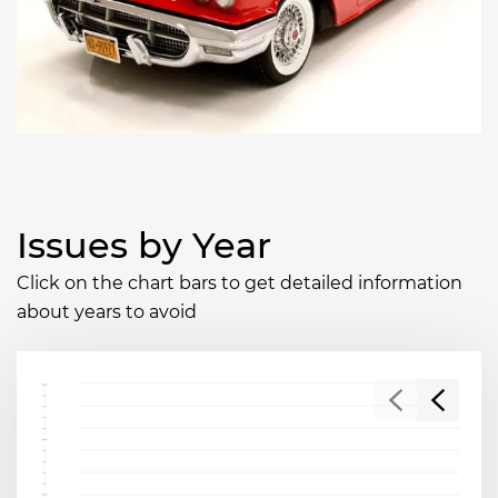
Issues by Year
Click on the chart bars to get detailed information
about years to avoid