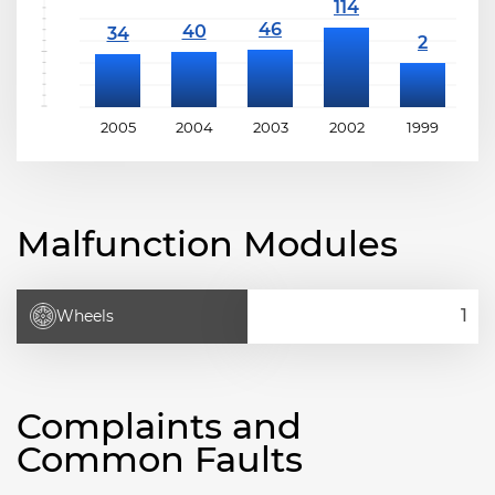
2005
2004
2003
2002
1999
1
Malfunction Modules
Wheels
Complaints and
Common Faults