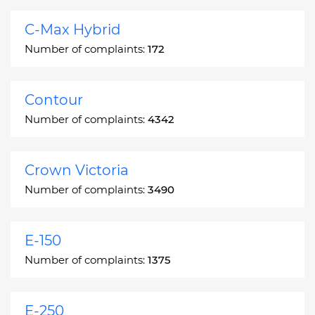
C-Max Hybrid
Number of complaints:
172
Contour
Number of complaints:
4342
Crown Victoria
Number of complaints:
3490
E-150
Number of complaints:
1375
E-250