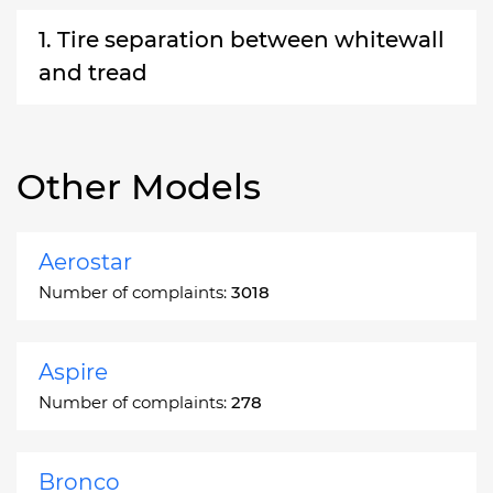
1. Tire separation between whitewall
and tread
Other Models
Aerostar
Number of complaints:
3018
Aspire
Number of complaints:
278
Bronco