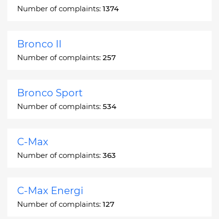
Number of complaints:
1374
Bronco II
Number of complaints:
257
Bronco Sport
Number of complaints:
534
C-Max
Number of complaints:
363
C-Max Energi
Number of complaints:
127