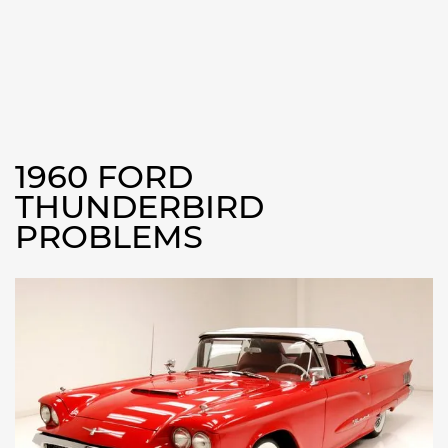
1960 FORD
THUNDERBIRD
PROBLEMS