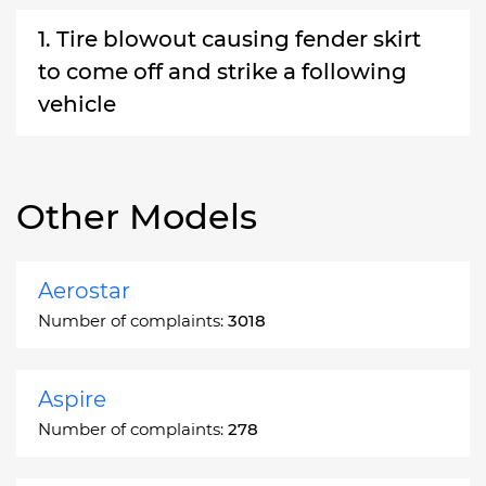
1. Tire blowout causing fender skirt
to come off and strike a following
vehicle
Other Models
Aerostar
Number of complaints:
3018
Aspire
Number of complaints:
278