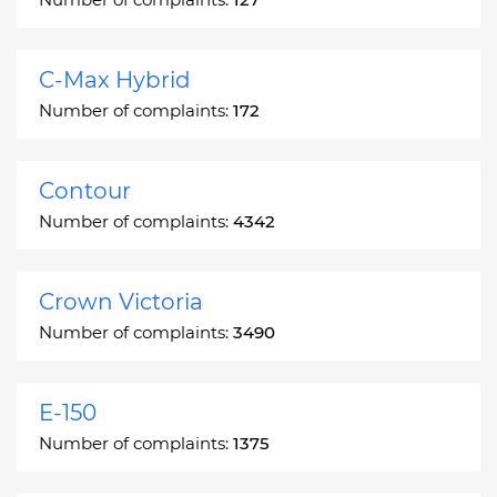
C-Max Hybrid
Number of complaints:
172
Contour
Number of complaints:
4342
Crown Victoria
Number of complaints:
3490
E-150
Number of complaints:
1375