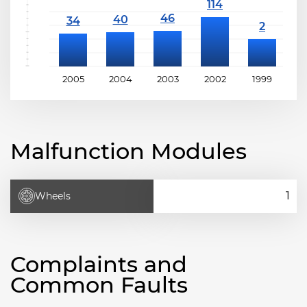
2005
2004
2003
2002
1999
1
Malfunction Modules
Wheels
Complaints and
Common Faults