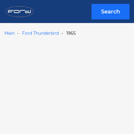
Search
Main
Ford Thunderbird
1965