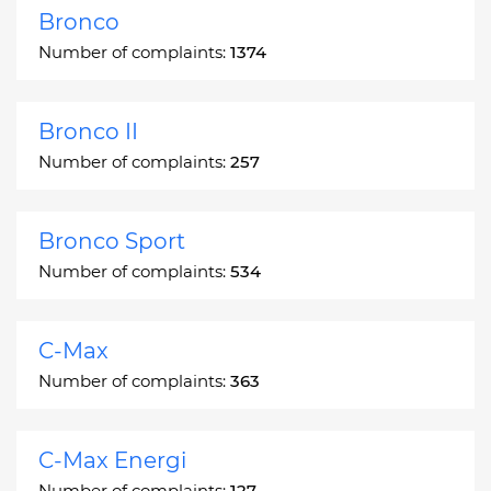
Bronco
Number of complaints:
1374
Bronco II
Number of complaints:
257
Bronco Sport
Number of complaints:
534
C-Max
Number of complaints:
363
C-Max Energi
Number of complaints:
127