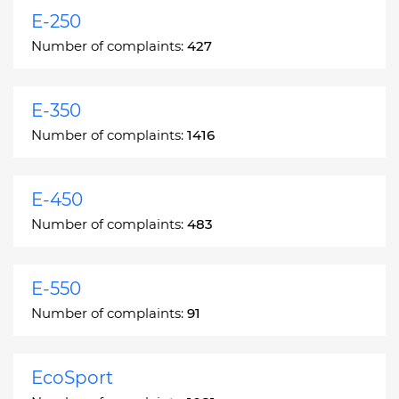
E-250
Number of complaints:
427
E-350
Number of complaints:
1416
E-450
Number of complaints:
483
E-550
Number of complaints:
91
EcoSport