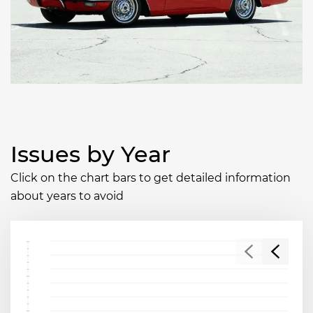
Issues by Year
Click on the chart bars to get detailed information
about years to avoid