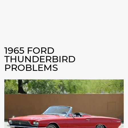
1965 FORD
THUNDERBIRD
PROBLEMS