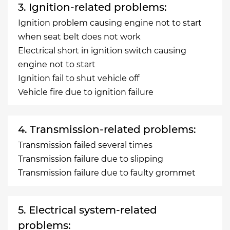
3. Ignition-related problems:
Ignition problem causing engine not to start
when seat belt does not work
Electrical short in ignition switch causing
engine not to start
Ignition fail to shut vehicle off
Vehicle fire due to ignition failure
4. Transmission-related problems:
Transmission failed several times
Transmission failure due to slipping
Transmission failure due to faulty grommet
5. Electrical system-related
problems: