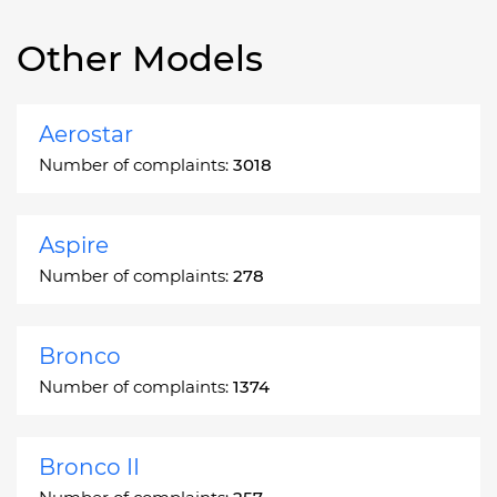
Other Models
Aerostar
Number of complaints:
3018
Aspire
Number of complaints:
278
Bronco
Number of complaints:
1374
Bronco II