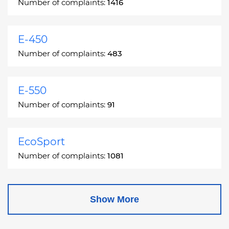
Number of complaints:
1416
E-450
Number of complaints:
483
E-550
Number of complaints:
91
EcoSport
Number of complaints:
1081
Edge
Show More
Number of complaints:
13049