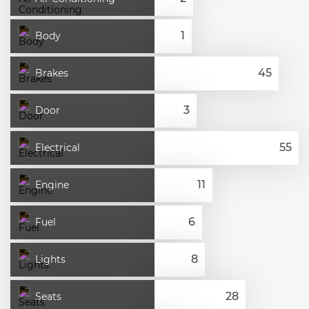
Body
Brakes
Door
Electrical
Engine
Fuel
Lights
Seats