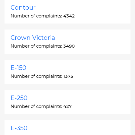
Contour
Number of complaints:
4342
Crown Victoria
Number of complaints:
3490
E-150
Number of complaints:
1375
E-250
Number of complaints:
427
E-350