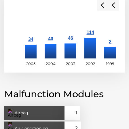
2005
2004
2003
2002
1999
1
Malfunction Modules
Airbag
Air Conditioning