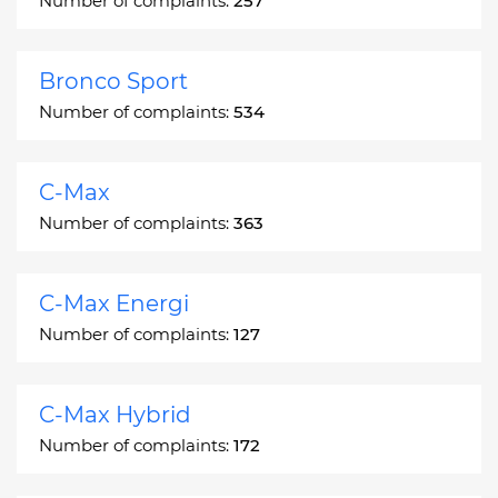
Number of complaints:
257
Bronco Sport
Number of complaints:
534
C-Max
Number of complaints:
363
C-Max Energi
Number of complaints:
127
C-Max Hybrid
Number of complaints:
172