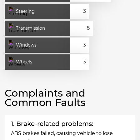
Steering
Transmission
Windows
Wheels
Complaints and
Common Faults
1. Brake-related problems:
ABS brakes failed, causing vehicle to lose