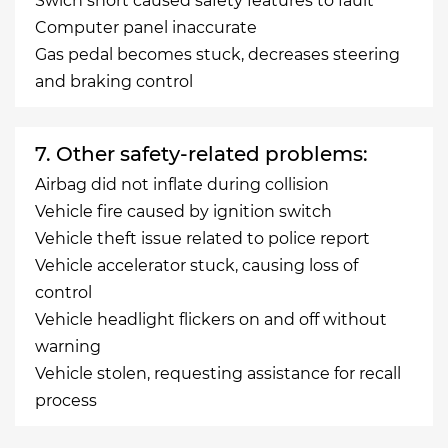
Swich short caused safety features to fault
Computer panel inaccurate
Gas pedal becomes stuck, decreases steering
and braking control
7. Other safety-related problems:
Airbag did not inflate during collision
Vehicle fire caused by ignition switch
Vehicle theft issue related to police report
Vehicle accelerator stuck, causing loss of
control
Vehicle headlight flickers on and off without
warning
Vehicle stolen, requesting assistance for recall
process