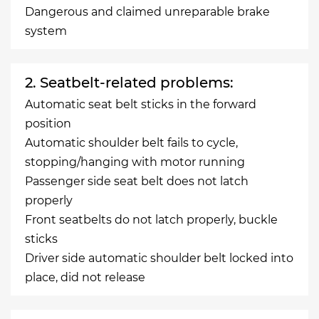
Dangerous and claimed unreparable brake
system
2. Seatbelt-related problems:
Automatic seat belt sticks in the forward
position
Automatic shoulder belt fails to cycle,
stopping/hanging with motor running
Passenger side seat belt does not latch
properly
Front seatbelts do not latch properly, buckle
sticks
Driver side automatic shoulder belt locked into
place, did not release