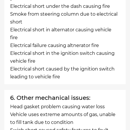
Electrical short under the dash causing fire
Smoke from steering column due to electrical
short
Electrical short in alternator causing vehicle
fire
Electrical failure causing altnerator fire
Electrical short in the ignition switch causing
vehicle fire
Electrical short caused by the ignition switch
leading to vehicle fire
6. Other mechanical issues:
Head gasket problem causing water loss
Vehicle uses extreme amounts of gas, unable
to fill tank due to condition