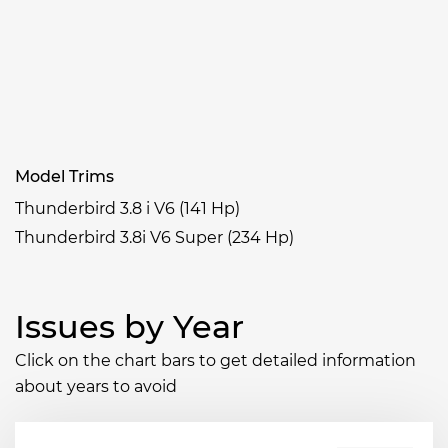
Model Trims
Thunderbird 3.8 i V6 (141 Hp)
Thunderbird 3.8i V6 Super (234 Hp)
Issues by Year
Click on the chart bars to get detailed information
about years to avoid