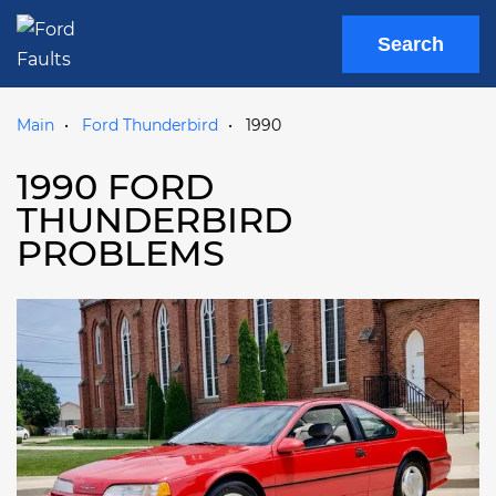
Search
Main
Ford Thunderbird
1990
1990 FORD
THUNDERBIRD
PROBLEMS