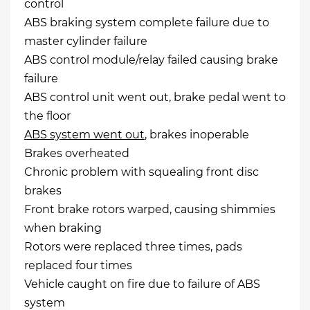
control
ABS braking system complete failure due to
master cylinder failure
ABS control module/relay failed causing brake
failure
ABS control unit went out, brake pedal went to
the floor
ABS system went out
, brakes inoperable
Brakes overheated
Chronic problem with squealing front disc
brakes
Front brake rotors warped, causing shimmies
when braking
Rotors were replaced three times, pads
replaced four times
Vehicle caught on fire due to failure of ABS
system