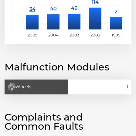
2005
2004
2003
2002
1999
1
Malfunction Modules
Wheels
Complaints and
Common Faults