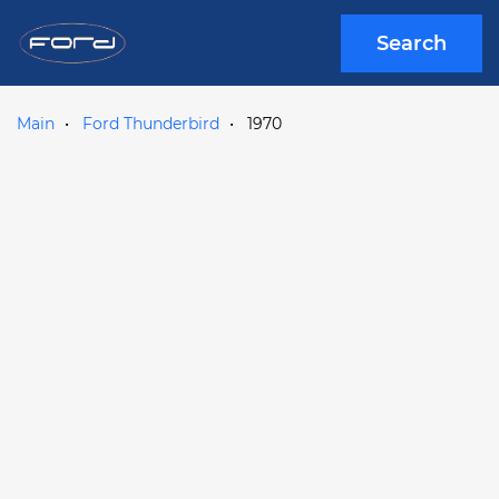
Search
Main
Ford Thunderbird
1970