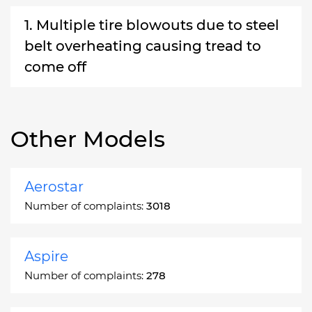
1. Multiple tire blowouts due to steel
belt overheating causing tread to
come off
Other Models
Aerostar
Number of complaints:
3018
Aspire
Number of complaints:
278