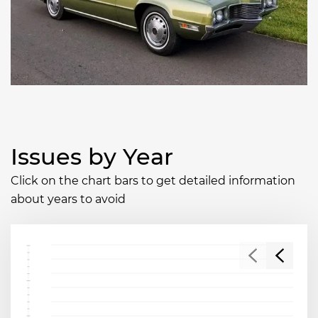
Issues by Year
Click on the chart bars to get detailed information
about years to avoid