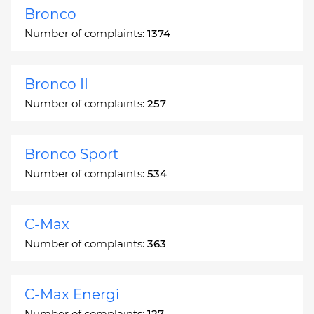
Bronco
Number of complaints:
1374
Bronco II
Number of complaints:
257
Bronco Sport
Number of complaints:
534
C-Max
Number of complaints:
363
C-Max Energi
Number of complaints:
127