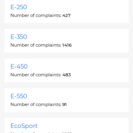
E-250
Number of complaints:
427
E-350
Number of complaints:
1416
E-450
Number of complaints:
483
E-550
Number of complaints:
91
EcoSport