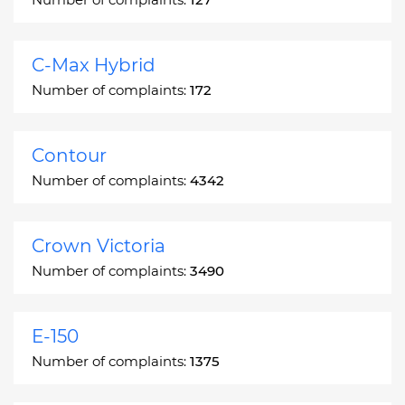
C-Max Hybrid
Number of complaints:
172
Contour
Number of complaints:
4342
Crown Victoria
Number of complaints:
3490
E-150
Number of complaints:
1375