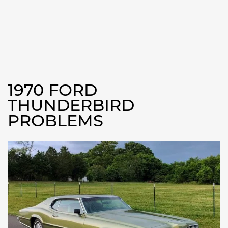
1970 FORD
THUNDERBIRD
PROBLEMS