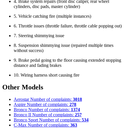
4. Brake system repairs (front disc caliper, rear wheel
cylinders, disc pads, master cylinder)
5. Vehicle catching fire (multiple instances)
6. Throttle issues (throttle failure, throttle cable popping out)
7. Steering shimmying issue
8. Suspension shimmying issue (repaired multiple times
without success)
9. Brake pedal going to the floor causing extended stopping
distance and fading brakes
10. Wiring harness short causing fire
Other Models
Aerostar
Number of complaints:
3018
Aspire
Number of complaints:
278
Bronco
Number of complaints:
1374
Bronco II
Number of complaints:
257
Bronco Sport
Number of complaints:
534
C-Max
Number of complaints:
363