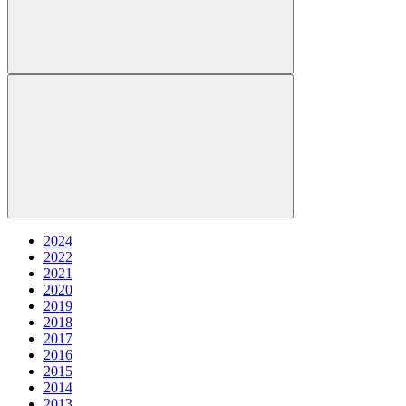
2024
2022
2021
2020
2019
2018
2017
2016
2015
2014
2013