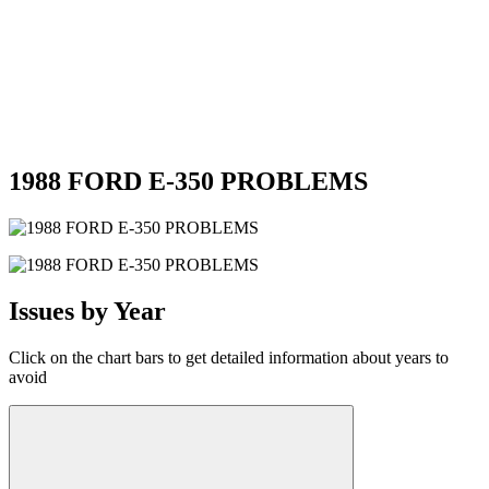
1988 FORD E-350 PROBLEMS
Issues by Year
Click on the chart bars to get detailed information about years to
avoid