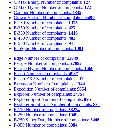
C-Max Energi
Number of complaints:
127
C-Max Hybrid
Number of complaints:
172
Contour
Number of complaints:
4342
Crown Victoria
Number of complaints:
3490
E-150
Number of complaints:
1375
E-250
Number of complaints:
427
E-350
Number of complaints:
1416
E-450
Number of complaints:
483
E-550
Number of complaints:
91
EcoSport
Number of complaints:
1081
Edge
Number of complaints:
13049
Escape
Number of complaints:
27892
Escape Hybrid
Number of complaints:
1666
Escort
Number of complaints:
4937
Escort ZX2
Number of complaints:
91
Excursion
Number of complaints:
1344
Expedition
Number of complaints:
9654
Explorer
Number of complaints:
34754
Explorer Sport
Number of complaints:
895
Explorer Sport Trac
Number of complaints:
881
F-150
Number of complaints:
38224
F-250
Number of complaints:
10492
F-250 Super Duty
Number of complaints:
3446
F-350
Number of complaints:
5984