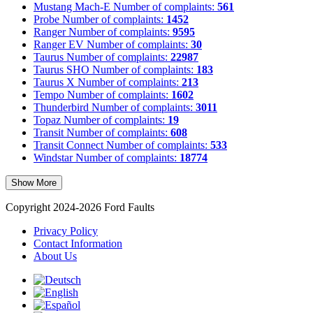
Mustang Mach-E
Number of complaints:
561
Probe
Number of complaints:
1452
Ranger
Number of complaints:
9595
Ranger EV
Number of complaints:
30
Taurus
Number of complaints:
22987
Taurus SHO
Number of complaints:
183
Taurus X
Number of complaints:
213
Tempo
Number of complaints:
1602
Thunderbird
Number of complaints:
3011
Topaz
Number of complaints:
19
Transit
Number of complaints:
608
Transit Connect
Number of complaints:
533
Windstar
Number of complaints:
18774
Show More
Copyright 2024-2026 Ford Faults
Privacy Policy
Contact Information
About Us