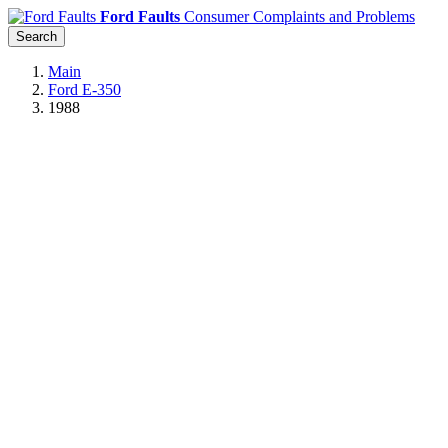
Ford Faults
Consumer Complaints and Problems
Search
Main
Ford E-350
1988