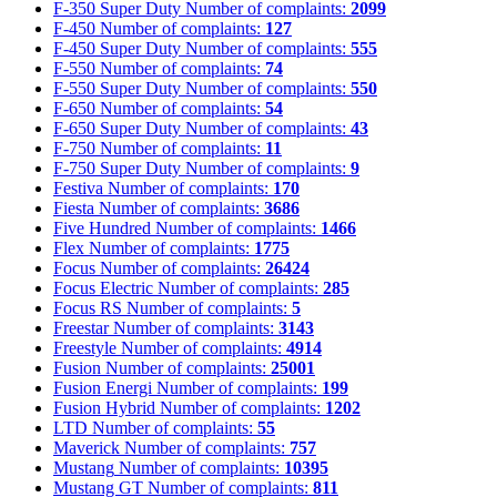
F-350 Super Duty
Number of complaints:
2099
F-450
Number of complaints:
127
F-450 Super Duty
Number of complaints:
555
F-550
Number of complaints:
74
F-550 Super Duty
Number of complaints:
550
F-650
Number of complaints:
54
F-650 Super Duty
Number of complaints:
43
F-750
Number of complaints:
11
F-750 Super Duty
Number of complaints:
9
Festiva
Number of complaints:
170
Fiesta
Number of complaints:
3686
Five Hundred
Number of complaints:
1466
Flex
Number of complaints:
1775
Focus
Number of complaints:
26424
Focus Electric
Number of complaints:
285
Focus RS
Number of complaints:
5
Freestar
Number of complaints:
3143
Freestyle
Number of complaints:
4914
Fusion
Number of complaints:
25001
Fusion Energi
Number of complaints:
199
Fusion Hybrid
Number of complaints:
1202
LTD
Number of complaints:
55
Maverick
Number of complaints:
757
Mustang
Number of complaints:
10395
Mustang GT
Number of complaints:
811