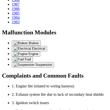
1987
1986
1985
1984
1983
Malfunction Modules
Brakes
Electrical
Engine
Fuel
Suspension
Complaints and Common Faults
1. Engine fire (related to wiring harness)
2. Exhaust system fire due to lack of secondary heat shields
3. Ignition switch issues