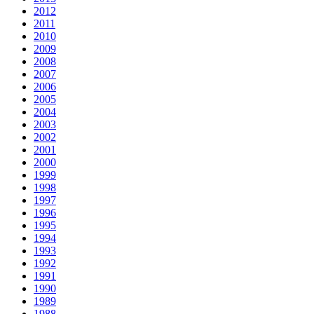
2012
2011
2010
2009
2008
2007
2006
2005
2004
2003
2002
2001
2000
1999
1998
1997
1996
1995
1994
1993
1992
1991
1990
1989
1988