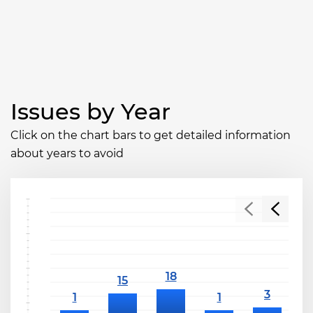
Issues by Year
Click on the chart bars to get detailed information
about years to avoid