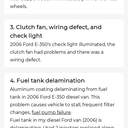
wheels.
3. Clutch fan, wiring defect, and
check light
2006 Ford E-350's check light illuminated, the
clutch fan had problems and there was a
wiring defect.
4. Fuel tank delamination
Aluminum coating delaminating from fuel
tank in 2006 Ford E-350 diesel van. This
problem causes vehicle to stall, frequent filter
changes,
fuel pump failure
.
Fuel tank in my diesel Ford van (2006) is
delaminating. I had 2 injectors replaced along