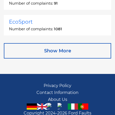
Number of complaints:
91
EcoSport
Number of complaints:
1081
Edge
Show More
Number of complaints:
13049
Escape
Number of complaints:
27892
Privacy Policy
Contact Information
Escape Hybrid
About Us
Number of complaints:
1666
Copyright 2024-2026 Ford Faults