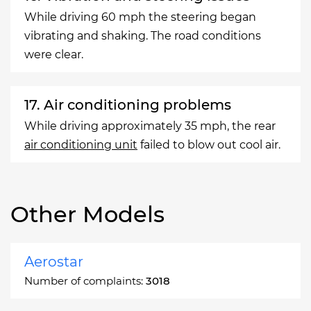
While driving 60 mph the steering began
vibrating and shaking. The road conditions
were clear.
17. Air conditioning problems
While driving approximately 35 mph, the rear
air conditioning unit
failed to blow out cool air.
Other Models
Aerostar
Number of complaints:
3018