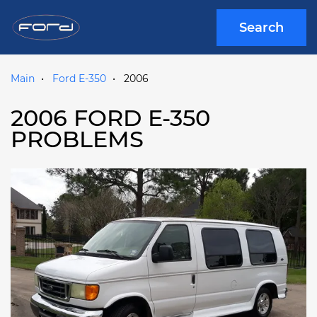
Search
Main
Ford E-350
2006
2006 FORD E-350
PROBLEMS