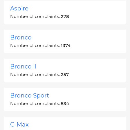
Aspire
Number of complaints:
278
Bronco
Number of complaints:
1374
Bronco II
Number of complaints:
257
Bronco Sport
Number of complaints:
534
C-Max