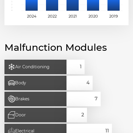
2024
2022
2021
2020
2019
2
Malfunction Modules
Air Conditioning
Body
Brakes
Door
Electrical