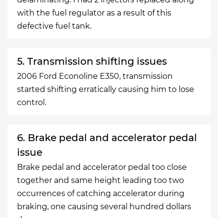
with the fuel regulator as a result of this
defective fuel tank.
5. Transmission shifting issues
2006 Ford Econoline E350, transmission
started shifting erratically causing him to lose
control.
6. Brake pedal and accelerator pedal
issue
Brake pedal and accelerator pedal too close
together and same height leading too two
occurrences of catching accelerator during
braking, one causing several hundred dollars