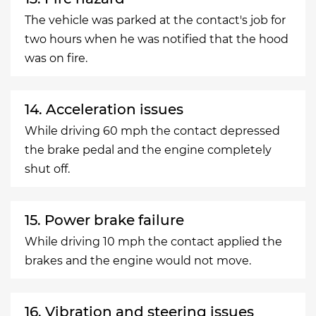
The vehicle was parked at the contact's job for
two hours when he was notified that the hood
was on fire.
14. Acceleration issues
While driving 60 mph the contact depressed
the brake pedal and the engine completely
shut off.
15. Power brake failure
While driving 10 mph the contact applied the
brakes and the engine would not move.
16. Vibration and steering issues