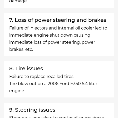
damage.
7. Loss of power steering and brakes
Failure of injectors and internal oil cooler led to
immediate engine shut down causing
immediate loss of power steering, power
brakes, etc.
8. Tire issues
Failure to replace recalled tires
Tire blow out on a 2006 Ford E350 5.4 liter
engine.
9. Steering issues
Steering is very slow to center after making a