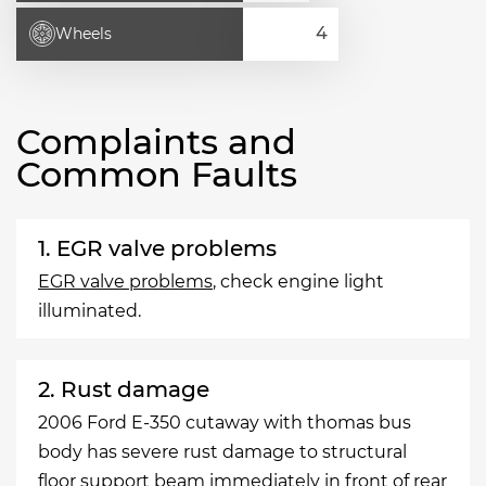
Wheels
Complaints and
Common Faults
1. EGR valve problems
EGR valve problems
, check engine light
illuminated.
2. Rust damage
2006 Ford E-350 cutaway with thomas bus
body has severe rust damage to structural
floor support beam immediately in front of rear