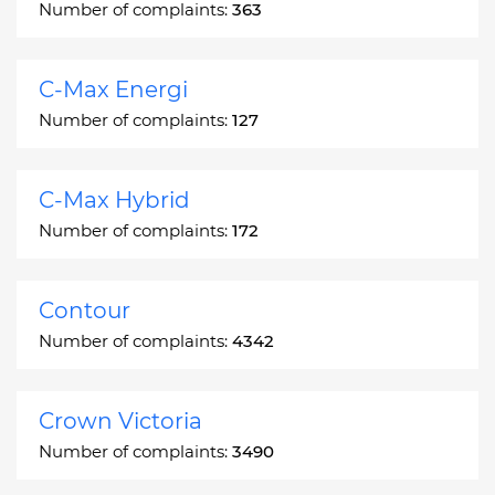
Number of complaints:
363
C-Max Energi
Number of complaints:
127
C-Max Hybrid
Number of complaints:
172
Contour
Number of complaints:
4342
Crown Victoria
Number of complaints:
3490