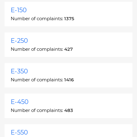
E-150
Number of complaints:
1375
E-250
Number of complaints:
427
E-350
Number of complaints:
1416
E-450
Number of complaints:
483
E-550