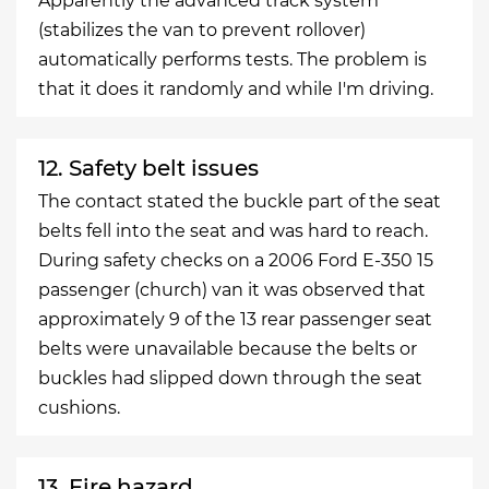
Apparently the advanced track system
(stabilizes the van to prevent rollover)
automatically performs tests. The problem is
that it does it randomly and while I'm driving.
12. Safety belt issues
The contact stated the buckle part of the seat
belts fell into the seat and was hard to reach.
During safety checks on a 2006 Ford E-350 15
passenger (church) van it was observed that
approximately 9 of the 13 rear passenger seat
belts were unavailable because the belts or
buckles had slipped down through the seat
cushions.
13. Fire hazard