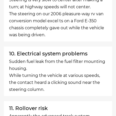
turn; at highway speeds will not center.
The steering on our 2006 pleasure-way rv van
conversion model excel ts on a Ford E-350
chassis completely gave out while the vehicle
was being driven.
10. Electrical system problems
Sudden fuel leak from the fuel filter mounting
housing.
While turning the vehicle at various speeds,
the contact heard a clicking sound near the
steering column.
11. Rollover risk