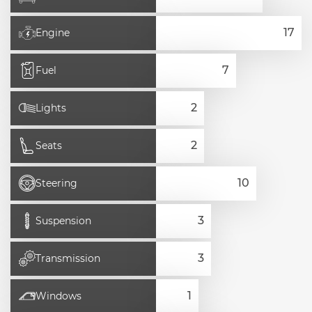
Engine
Fuel
Lights
Seats
Steering
Suspension
Transmission
Windows