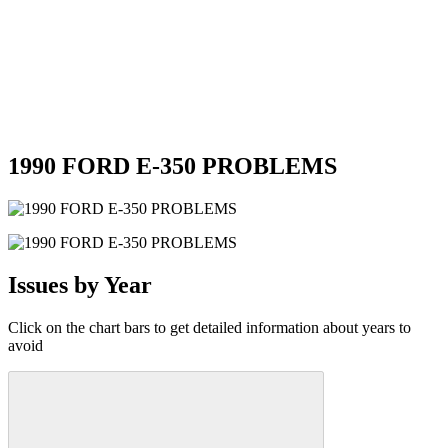
1990 FORD E-350 PROBLEMS
Issues by Year
Click on the chart bars to get detailed information about years to
avoid