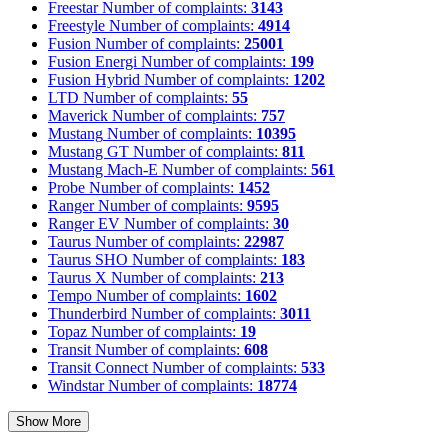
Freestar
Number of complaints:
3143
Freestyle
Number of complaints:
4914
Fusion
Number of complaints:
25001
Fusion Energi
Number of complaints:
199
Fusion Hybrid
Number of complaints:
1202
LTD
Number of complaints:
55
Maverick
Number of complaints:
757
Mustang
Number of complaints:
10395
Mustang GT
Number of complaints:
811
Mustang Mach-E
Number of complaints:
561
Probe
Number of complaints:
1452
Ranger
Number of complaints:
9595
Ranger EV
Number of complaints:
30
Taurus
Number of complaints:
22987
Taurus SHO
Number of complaints:
183
Taurus X
Number of complaints:
213
Tempo
Number of complaints:
1602
Thunderbird
Number of complaints:
3011
Topaz
Number of complaints:
19
Transit
Number of complaints:
608
Transit Connect
Number of complaints:
533
Windstar
Number of complaints:
18774
Show More