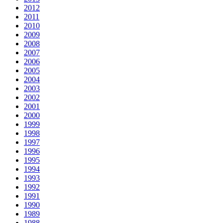
2012
2011
2010
2009
2008
2007
2006
2005
2004
2003
2002
2001
2000
1999
1998
1997
1996
1995
1994
1993
1992
1991
1990
1989
1988