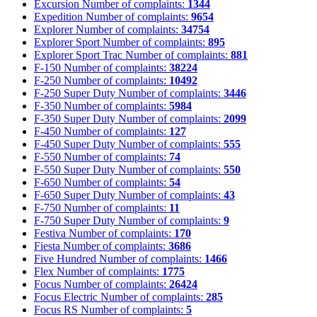
Excursion
Number of complaints:
1344
Expedition
Number of complaints:
9654
Explorer
Number of complaints:
34754
Explorer Sport
Number of complaints:
895
Explorer Sport Trac
Number of complaints:
881
F-150
Number of complaints:
38224
F-250
Number of complaints:
10492
F-250 Super Duty
Number of complaints:
3446
F-350
Number of complaints:
5984
F-350 Super Duty
Number of complaints:
2099
F-450
Number of complaints:
127
F-450 Super Duty
Number of complaints:
555
F-550
Number of complaints:
74
F-550 Super Duty
Number of complaints:
550
F-650
Number of complaints:
54
F-650 Super Duty
Number of complaints:
43
F-750
Number of complaints:
11
F-750 Super Duty
Number of complaints:
9
Festiva
Number of complaints:
170
Fiesta
Number of complaints:
3686
Five Hundred
Number of complaints:
1466
Flex
Number of complaints:
1775
Focus
Number of complaints:
26424
Focus Electric
Number of complaints:
285
Focus RS
Number of complaints:
5