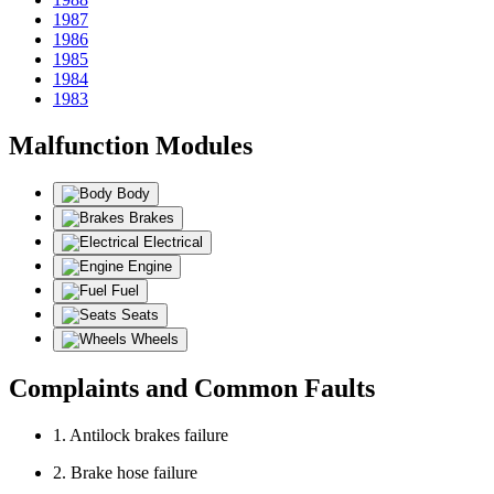
1987
1986
1985
1984
1983
Malfunction Modules
Body
Brakes
Electrical
Engine
Fuel
Seats
Wheels
Complaints and Common Faults
1. Antilock brakes failure
2. Brake hose failure