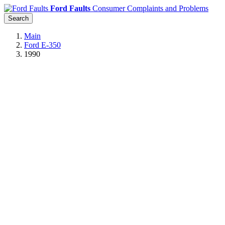
Ford Faults
Consumer Complaints and Problems
Search
Main
Ford E-350
1990