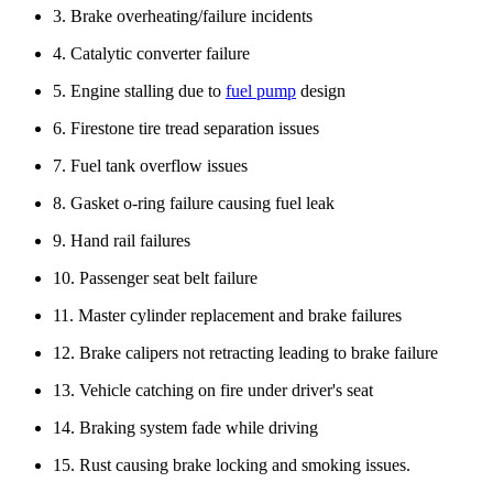
3. Brake overheating/failure incidents
4. Catalytic converter failure
5. Engine stalling due to
fuel pump
design
6. Firestone tire tread separation issues
7. Fuel tank overflow issues
8. Gasket o-ring failure causing fuel leak
9. Hand rail failures
10. Passenger seat belt failure
11. Master cylinder replacement and brake failures
12. Brake calipers not retracting leading to brake failure
13. Vehicle catching on fire under driver's seat
14. Braking system fade while driving
15. Rust causing brake locking and smoking issues.