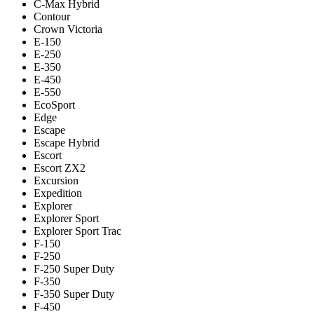
C-Max Hybrid
Contour
Crown Victoria
E-150
E-250
E-350
E-450
E-550
EcoSport
Edge
Escape
Escape Hybrid
Escort
Escort ZX2
Excursion
Expedition
Explorer
Explorer Sport
Explorer Sport Trac
F-150
F-250
F-250 Super Duty
F-350
F-350 Super Duty
F-450