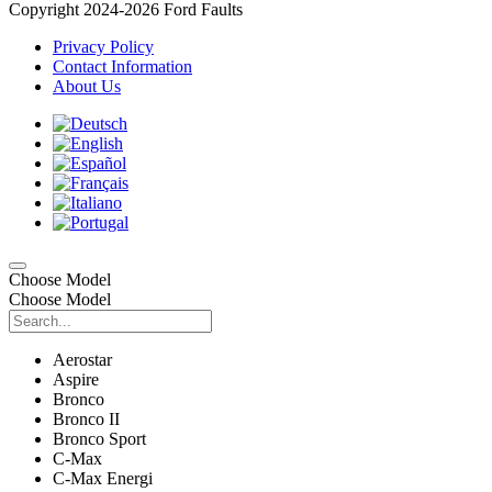
Copyright 2024-2026 Ford Faults
Privacy Policy
Contact Information
About Us
Choose Model
Choose Model
Aerostar
Aspire
Bronco
Bronco II
Bronco Sport
C-Max
C-Max Energi