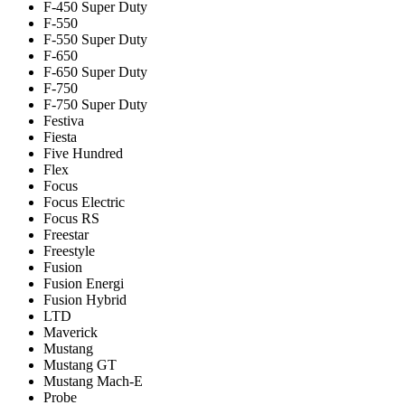
F-450 Super Duty
F-550
F-550 Super Duty
F-650
F-650 Super Duty
F-750
F-750 Super Duty
Festiva
Fiesta
Five Hundred
Flex
Focus
Focus Electric
Focus RS
Freestar
Freestyle
Fusion
Fusion Energi
Fusion Hybrid
LTD
Maverick
Mustang
Mustang GT
Mustang Mach-E
Probe