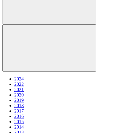
2024
2022
2021
2020
2019
2018
2017
2016
2015
2014
2013