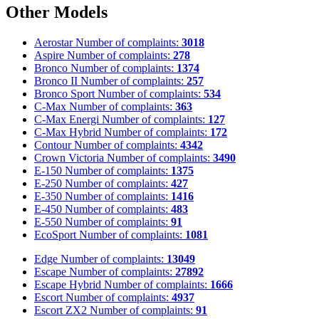
Other Models
Aerostar
Number of complaints:
3018
Aspire
Number of complaints:
278
Bronco
Number of complaints:
1374
Bronco II
Number of complaints:
257
Bronco Sport
Number of complaints:
534
C-Max
Number of complaints:
363
C-Max Energi
Number of complaints:
127
C-Max Hybrid
Number of complaints:
172
Contour
Number of complaints:
4342
Crown Victoria
Number of complaints:
3490
E-150
Number of complaints:
1375
E-250
Number of complaints:
427
E-350
Number of complaints:
1416
E-450
Number of complaints:
483
E-550
Number of complaints:
91
EcoSport
Number of complaints:
1081
Edge
Number of complaints:
13049
Escape
Number of complaints:
27892
Escape Hybrid
Number of complaints:
1666
Escort
Number of complaints:
4937
Escort ZX2
Number of complaints:
91