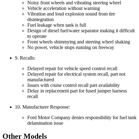
Noisy front wheels and vibrating steering wheel
Vehicle acceleration without warning
Vibration and loud explosion sound from tire
disintegration
Fuel leakage when tank is full
Design of diesel fuel/water separator making it difficult
to operate
Front wheels shimmying and steering wheel shaking
No power, vehicle stops running on freeway
9. Recalls:
Delayed repair for vehicle speed control recall
Delayed repair for electrical system recall, part not
manufactured
Issues with cruise control recall part availability
Delay in replacement part for fused jumper harness
recall
10. Manufacturer Response:
Ford Motor Company denies responsibility for fuel tank
delamination issue
Other Models