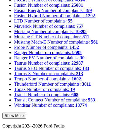
Fusion
Number of complaints:
25001
Fusion Energi
Number of complaints:
199
Fusion Hybrid
Number of complaints:
1202
LTD
Number of complaints:
55
Maverick
Number of complaints:
757
Mustang
Number of complaints:
10395
Mustang GT
Number of complaints:
811
Mustang Mach-E
Number of complaints:
561
Probe
Number of complaints:
1452
Ranger
Number of complaints:
9595
Ranger EV
Number of complaints:
30
Taurus
Number of complaints:
22987
Taurus SHO
Number of complaints:
183
Taurus X
Number of complaints:
213
Tempo
Number of complaints:
1602
Thunderbird
Number of complaints:
3011
Topaz
Number of complaints:
19
Transit
Number of complaints:
608
Transit Connect
Number of complaints:
533
Windstar
Number of complaints:
18774
Show More
Copyright 2024-2026 Ford Faults