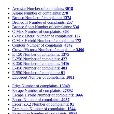
Aerostar
Number of complaints:
3018
Aspire
Number of complaints:
278
Bronco
Number of complaints:
1374
Bronco II
Number of complaints:
257
Bronco Sport
Number of complaints:
534
C-Max
Number of complaints:
363
C-Max Energi
Number of complaints:
127
C-Max Hybrid
Number of complaints:
172
Contour
Number of complaints:
4342
Crown Victoria
Number of complaints:
3490
E-150
Number of complaints:
1375
E-250
Number of complaints:
427
E-350
Number of complaints:
1416
E-450
Number of complaints:
483
E-550
Number of complaints:
91
EcoSport
Number of complaints:
1081
Edge
Number of complaints:
13049
Escape
Number of complaints:
27892
Escape Hybrid
Number of complaints:
1666
Escort
Number of complaints:
4937
Escort ZX2
Number of complaints:
91
Excursion
Number of complaints:
1344
Expedition
Number of complaints:
9654