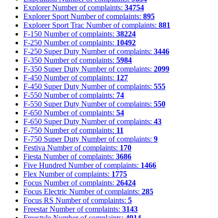
Explorer
Number of complaints:
34754
Explorer Sport
Number of complaints:
895
Explorer Sport Trac
Number of complaints:
881
F-150
Number of complaints:
38224
F-250
Number of complaints:
10492
F-250 Super Duty
Number of complaints:
3446
F-350
Number of complaints:
5984
F-350 Super Duty
Number of complaints:
2099
F-450
Number of complaints:
127
F-450 Super Duty
Number of complaints:
555
F-550
Number of complaints:
74
F-550 Super Duty
Number of complaints:
550
F-650
Number of complaints:
54
F-650 Super Duty
Number of complaints:
43
F-750
Number of complaints:
11
F-750 Super Duty
Number of complaints:
9
Festiva
Number of complaints:
170
Fiesta
Number of complaints:
3686
Five Hundred
Number of complaints:
1466
Flex
Number of complaints:
1775
Focus
Number of complaints:
26424
Focus Electric
Number of complaints:
285
Focus RS
Number of complaints:
5
Freestar
Number of complaints:
3143
Freestyle
Number of complaints:
4914