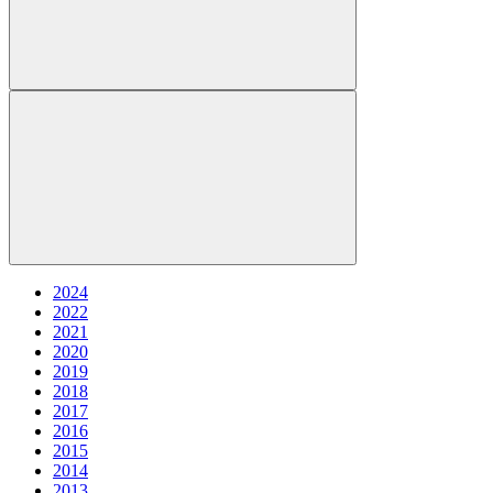
2024
2022
2021
2020
2019
2018
2017
2016
2015
2014
2013