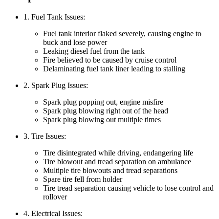
1. Fuel Tank Issues:
Fuel tank interior flaked severely, causing engine to
buck and lose power
Leaking diesel fuel from the tank
Fire believed to be caused by cruise control
Delaminating fuel tank liner leading to stalling
2. Spark Plug Issues:
Spark plug popping out, engine misfire
Spark plug blowing right out of the head
Spark plug blowing out multiple times
3. Tire Issues:
Tire disintegrated while driving, endangering life
Tire blowout and tread separation on ambulance
Multiple tire blowouts and tread separations
Spare tire fell from holder
Tire tread separation causing vehicle to lose control and
rollover
4. Electrical Issues: