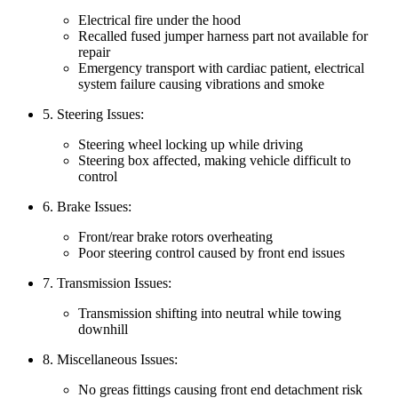
Electrical fire under the hood
Recalled fused jumper harness part not available for
repair
Emergency transport with cardiac patient, electrical
system failure causing vibrations and smoke
5. Steering Issues:
Steering wheel locking up while driving
Steering box affected, making vehicle difficult to
control
6. Brake Issues:
Front/rear brake rotors overheating
Poor steering control caused by front end issues
7. Transmission Issues:
Transmission shifting into neutral while towing
downhill
8. Miscellaneous Issues:
No greas fittings causing front end detachment risk