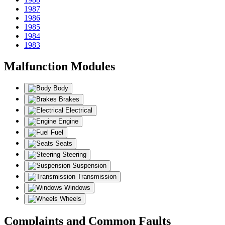
1987
1986
1985
1984
1983
Malfunction Modules
Body
Brakes
Electrical
Engine
Fuel
Seats
Steering
Suspension
Transmission
Windows
Wheels
Complaints and Common Faults