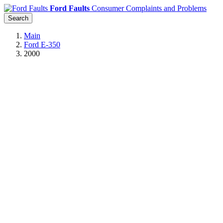
Ford Faults
Consumer Complaints and Problems
Search
Main
Ford E-350
2000