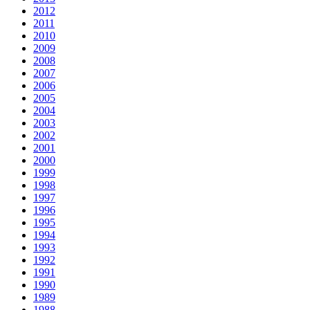
2012
2011
2010
2009
2008
2007
2006
2005
2004
2003
2002
2001
2000
1999
1998
1997
1996
1995
1994
1993
1992
1991
1990
1989
1988