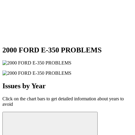
2000 FORD E-350 PROBLEMS
Issues by Year
Click on the chart bars to get detailed information about years to
avoid